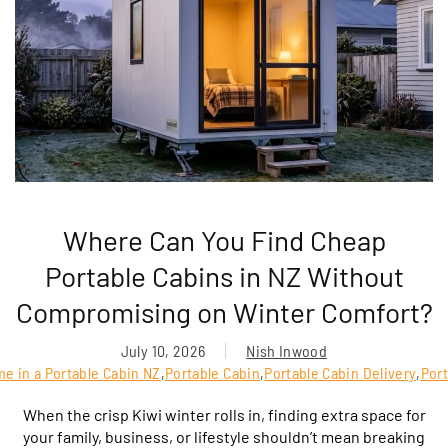
Where Can You Find Cheap
Portable Cabins in NZ Without
Compromising on Winter Comfort?
July 10, 2026
Nish Inwood
me in a Portable Cabin NZ
,
Portable Cabin
,
Portable Cabin Delivery
,
Port
When the crisp Kiwi winter rolls in, finding extra space for
your family, business, or lifestyle shouldn’t mean breaking