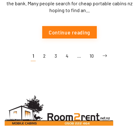
the bank. Many people search for cheap portable cabins nz
hoping to find an...
Continue reading
1
2
3
4
…
10