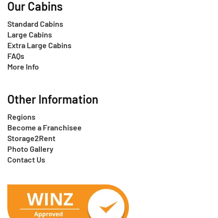
Our Cabins
Standard Cabins
Large Cabins
Extra Large Cabins
FAQs
More Info
Other Information
Regions
Become a Franchisee
Storage2Rent
Photo Gallery
Contact Us