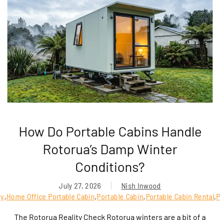
How Do Portable Cabins Handle
Rotorua’s Damp Winter
Conditions?
July 27, 2026
Nish Inwood
ty
,
Home Office Portable Cabin
,
Portable Cabin
,
Portable Cabin Rental
,
P
The Rotorua Reality Check Rotorua winters are a bit of a