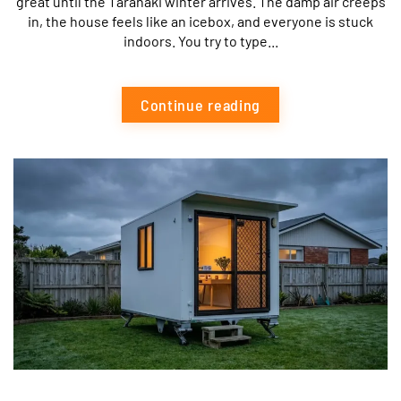
great until the Taranaki winter arrives. The damp air creeps
in, the house feels like an icebox, and everyone is stuck
indoors. You try to type...
Continue reading