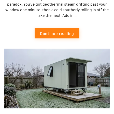
paradox. You’ve got geothermal steam drifting past your
window one minute, then a cold southerly rolling in off the
lake the next. Add in...
Continue reading