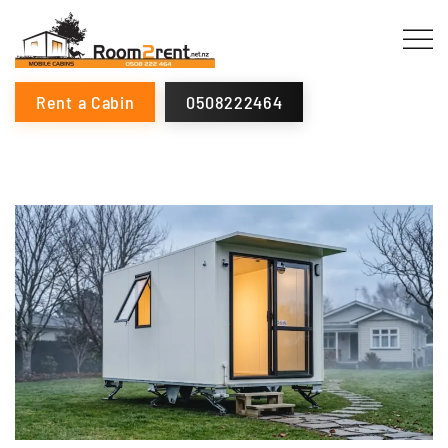
Rent a Cabin
0508222464