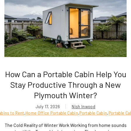
How Can a Portable Cabin Help You
Stay Productive Through a New
Plymouth Winter?
July 17, 2026
Nish Inwood
abins to Rent
,
Home Office Portable Cabin
,
Portable Cabin
,
Portable Ca
The Cold Reality of Winter Work Working from home sounds