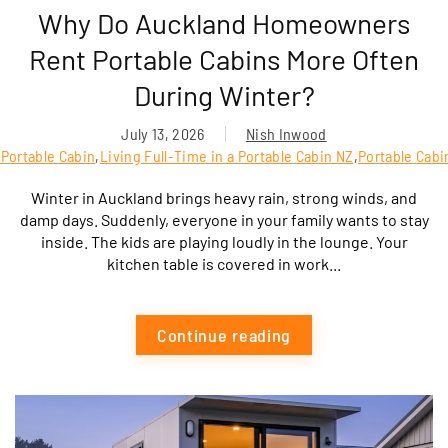
Why Do Auckland Homeowners
Rent Portable Cabins More Often
During Winter?
July 13, 2026
Nish Inwood
Portable Cabin
,
Living Full-Time in a Portable Cabin NZ
,
Portable Cabi
Winter in Auckland brings heavy rain, strong winds, and
damp days. Suddenly, everyone in your family wants to stay
inside. The kids are playing loudly in the lounge. Your
kitchen table is covered in work...
Continue reading