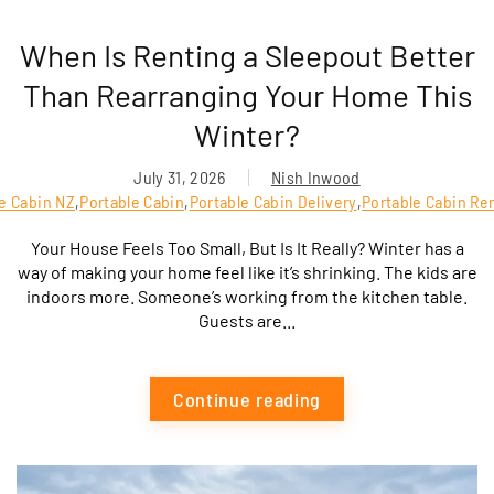
When Is Renting a Sleepout Better
Than Rearranging Your Home This
Winter?
July 31, 2026
Nish Inwood
le Cabin NZ
,
Portable Cabin
,
Portable Cabin Delivery
,
Portable Cabin Ren
Your House Feels Too Small, But Is It Really? Winter has a
way of making your home feel like it’s shrinking. The kids are
indoors more. Someone’s working from the kitchen table.
Guests are...
Continue reading