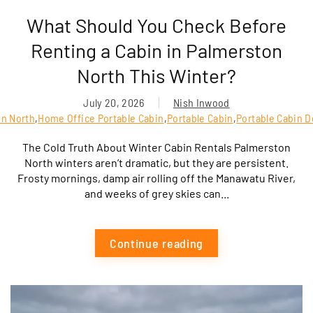
What Should You Check Before
Renting a Cabin in Palmerston
North This Winter?
July 20, 2026
Nish Inwood
on North
,
Home Office Portable Cabin
,
Portable Cabin
,
Portable Cabin D
The Cold Truth About Winter Cabin Rentals Palmerston
North winters aren’t dramatic, but they are persistent.
Frosty mornings, damp air rolling off the Manawatu River,
and weeks of grey skies can...
Continue reading