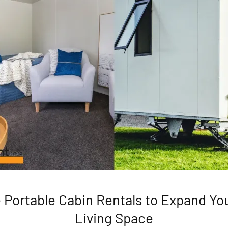
e Portable Cabin Rentals to Expand Y
Living Space