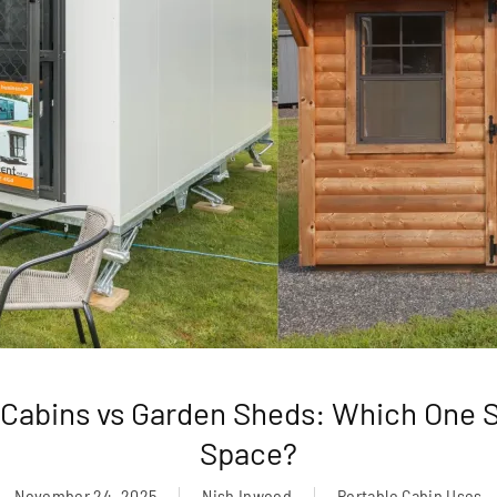
 Cabins vs Garden Sheds: Which One S
Space?
November 24, 2025
Nish Inwood
Portable Cabin Uses