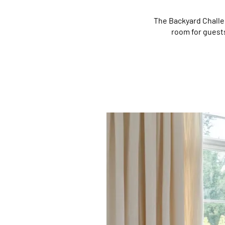
The Backyard Challe
room for guests