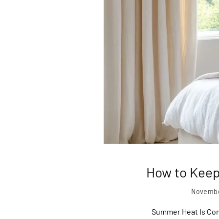
How to Keep
Novembe
Summer Heat Is Com