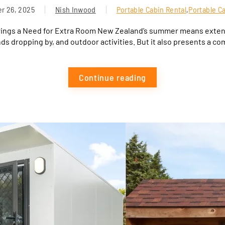
r 26, 2025
Nish Inwood
Portable Cabin Rental
,
Portable C
rings a Need for Extra Room New Zealand’s summer means extend
nds dropping by, and outdoor activities. But it also presents a co
Continue reading