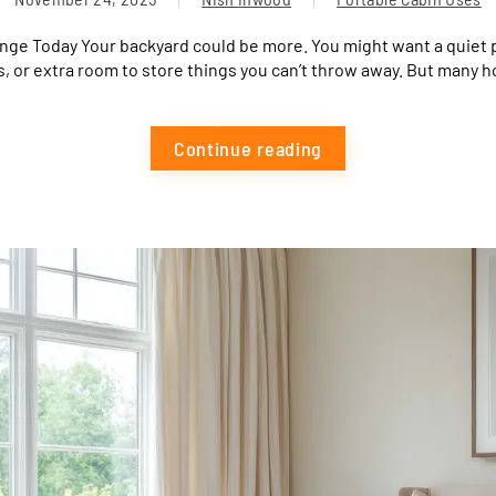
nge Today Your backyard could be more. You might want a quiet p
, or extra room to store things you can’t throw away. But many 
Continue reading