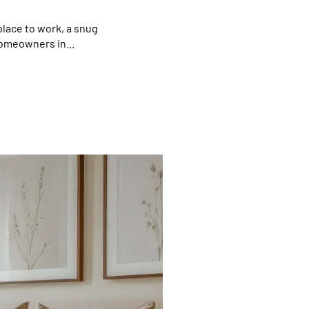
lace to work, a snug
homeowners in...