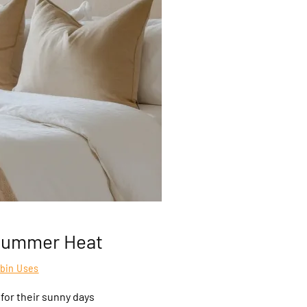
 Summer Heat
abin Uses
or their sunny days