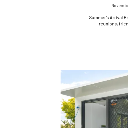
Novembe
Summer’s Arrival B
reunions, frie