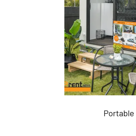
Portable