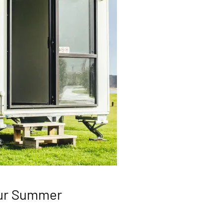
our Summer