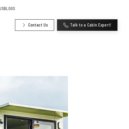
US
BLOGS
Contact Us
Talk to a Cabin Expert!