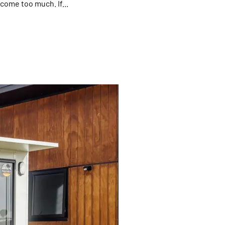
come too much. If...