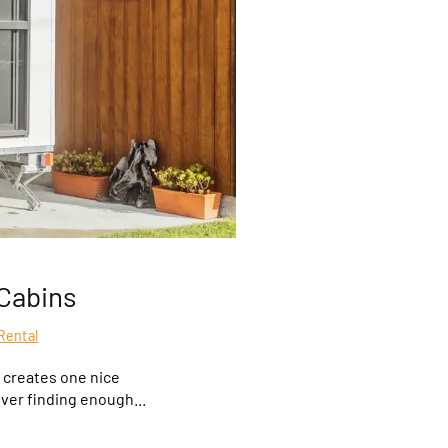
Cabins
Rental
 creates one nice
over finding enough...