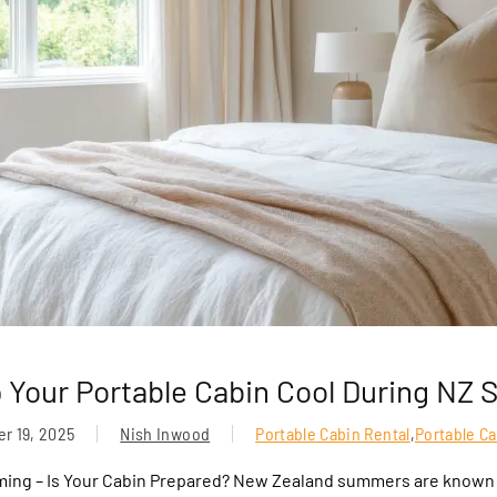
 Your Portable Cabin Cool During NZ
r 19, 2025
Nish Inwood
Portable Cabin Rental
,
Portable C
ing – Is Your Cabin Prepared? New Zealand summers are known f