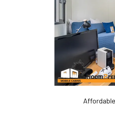
Affordabl