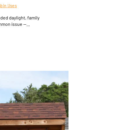
abin Uses
ed daylight, family
mmon issue —...