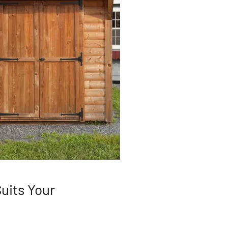
uits Your