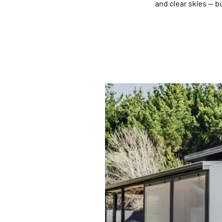
and clear skies — b