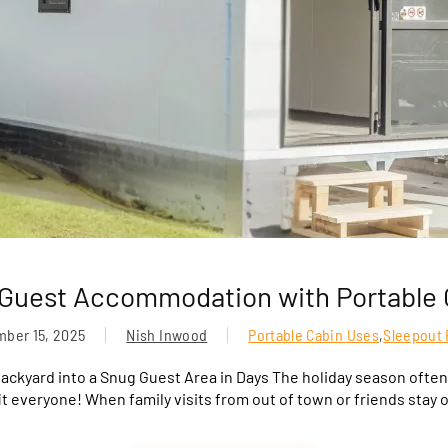
 Guest Accommodation with Portable 
ber 15, 2025
Nish Inwood
Portable Cabin Uses
,
Sleepout 
ackyard into a Snug Guest Area in Days The holiday season often
t everyone! When family visits from out of town or friends stay 