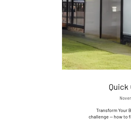
Quick
Novem
Transform Your B
challenge — how to fi