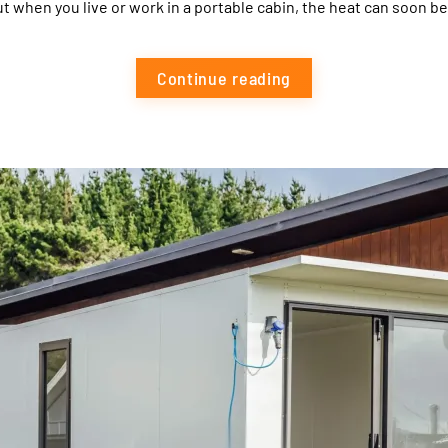
ut when you live or work in a portable cabin, the heat can soon be
Continue reading