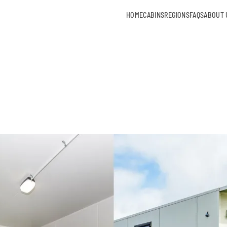
HOME
CABINS
REGIONS
FAQS
ABOUT 