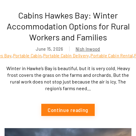
Cabins Hawkes Bay: Winter
Accommodation Options for Rural
Workers and Families
June 15, 2026
Nish Inwood
es Bay
,
Portable Cabin
,
Portable Cabin Delivery
,
Portable Cabin Rental
,
Winter in Hawke’s Bay is beautiful, but it is very cold. Heavy
frost covers the grass on the farms and orchards. But the
rural work does not stop just because the air is icy. The
region’s farms need...
Continue reading