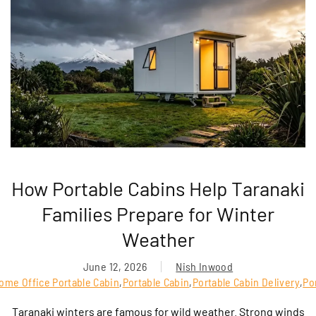
How Portable Cabins Help Taranaki
Families Prepare for Winter
Weather
June 12, 2026
Nish Inwood
ome Office Portable Cabin
,
Portable Cabin
,
Portable Cabin Delivery
,
Po
Taranaki winters are famous for wild weather. Strong winds