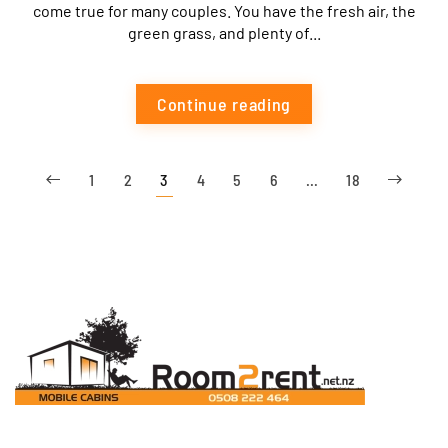
come true for many couples. You have the fresh air, the
green grass, and plenty of...
Continue reading
1
2
3
4
5
6
…
18