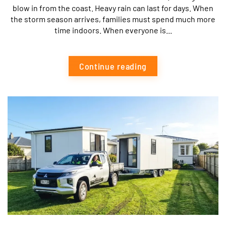
blow in from the coast. Heavy rain can last for days. When
the storm season arrives, families must spend much more
time indoors. When everyone is...
Continue reading