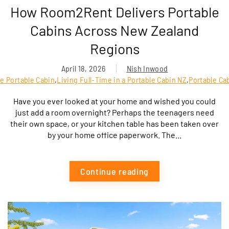
How Room2Rent Delivers Portable
Cabins Across New Zealand
Regions
April 18, 2026
Nish Inwood
e Portable Cabin
,
Living Full-Time in a Portable Cabin NZ
,
Portable Ca
Have you ever looked at your home and wished you could
just add a room overnight? Perhaps the teenagers need
their own space, or your kitchen table has been taken over
by your home office paperwork. The...
Continue reading