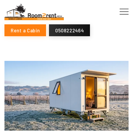
Rent a Cabin
0508222464