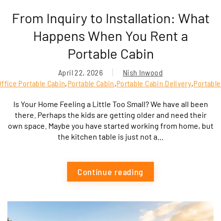
From Inquiry to Installation: What
Happens When You Rent a
Portable Cabin
April 22, 2026
Nish Inwood
ffice Portable Cabin
,
Portable Cabin
,
Portable Cabin Delivery
,
Portable
Is Your Home Feeling a Little Too Small? We have all been
there. Perhaps the kids are getting older and need their
own space. Maybe you have started working from home, but
the kitchen table is just not a...
Continue reading