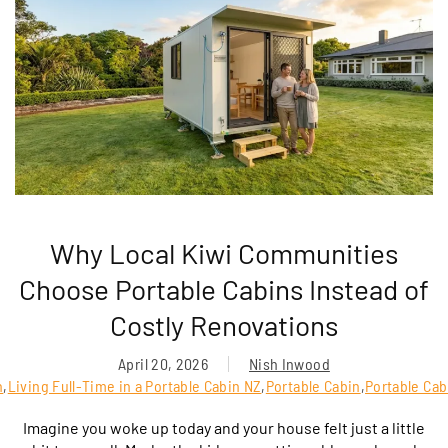
Why Local Kiwi Communities
Choose Portable Cabins Instead of
Costly Renovations
April 20, 2026
Nish Inwood
n
,
Living Full-Time in a Portable Cabin NZ
,
Portable Cabin
,
Portable Cab
Imagine you woke up today and your house felt just a little