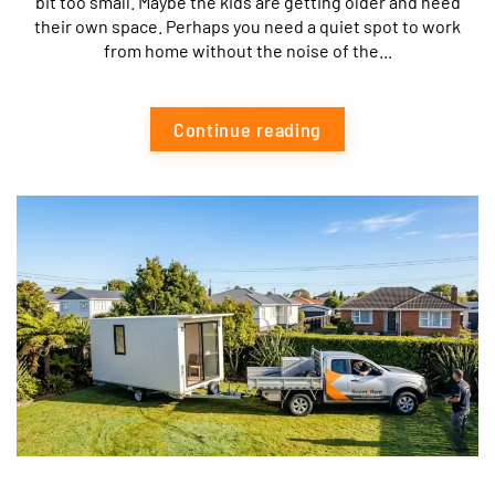
bit too small. Maybe the kids are getting older and need
their own space. Perhaps you need a quiet spot to work
from home without the noise of the...
Continue reading