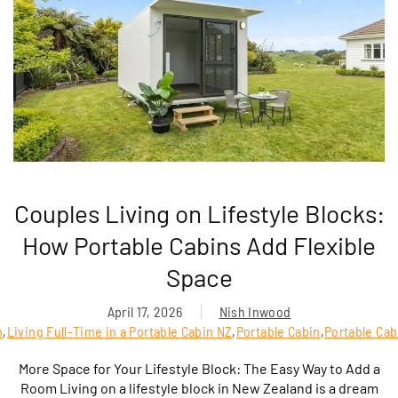
Couples Living on Lifestyle Blocks:
How Portable Cabins Add Flexible
Space
April 17, 2026
Nish Inwood
n
,
Living Full-Time in a Portable Cabin NZ
,
Portable Cabin
,
Portable Cab
More Space for Your Lifestyle Block: The Easy Way to Add a
Room Living on a lifestyle block in New Zealand is a dream