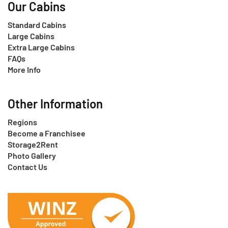
Our Cabins
Standard Cabins
Large Cabins
Extra Large Cabins
FAQs
More Info
Other Information
Regions
Become a Franchisee
Storage2Rent
Photo Gallery
Contact Us