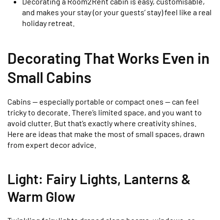
Decorating a Room2Rent cabin is easy, customisable,
and makes your stay (or your guests’ stay) feel like a real
holiday retreat.
Decorating That Works Even in
Small Cabins
Cabins — especially portable or compact ones — can feel
tricky to decorate. There’s limited space, and you want to
avoid clutter. But that’s exactly where creativity shines.
Here are ideas that make the most of small spaces, drawn
from expert decor advice.
Light: Fairy Lights, Lanterns &
Warm Glow