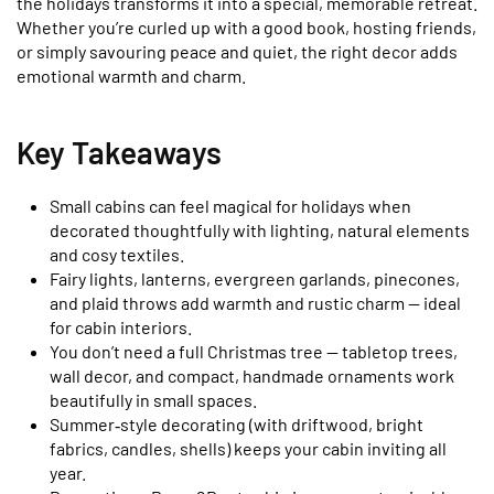
the holidays transforms it into a special, memorable retreat.
Whether you’re curled up with a good book, hosting friends,
or simply savouring peace and quiet, the right decor adds
emotional warmth and charm.
Key Takeaways
Small cabins can feel magical for holidays when
decorated thoughtfully with lighting, natural elements
and cosy textiles.
Fairy lights, lanterns, evergreen garlands, pinecones,
and plaid throws add warmth and rustic charm — ideal
for cabin interiors.
You don’t need a full Christmas tree — tabletop trees,
wall decor, and compact, handmade ornaments work
beautifully in small spaces.
Summer‑style decorating (with driftwood, bright
fabrics, candles, shells) keeps your cabin inviting all
year.