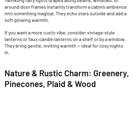
Twinkling fairy lights draped along beams, windows, or
around door frames instantly transform a cabin’s ambience
into something magical. They echo stars outside and add a
soft glowing warmth.
If you want a more rustic vibe, consider vintage-style
lanterns or faux‑candle lanterns on a shelf or by a window.
They bring gentle, inviting warmth — ideal for cosy nights
in.
Nature & Rustic Charm: Greenery,
Pinecones, Plaid & Wood
Bring the outdoors inside. Evergreen garlands, pinecones,
and wood-slice ornaments create a rustic,
cabin‑in‑the‑woods feel that complements the natural
wood interiors many cabins have.
Plaid or flannel throws and cushions add warmth, colour,