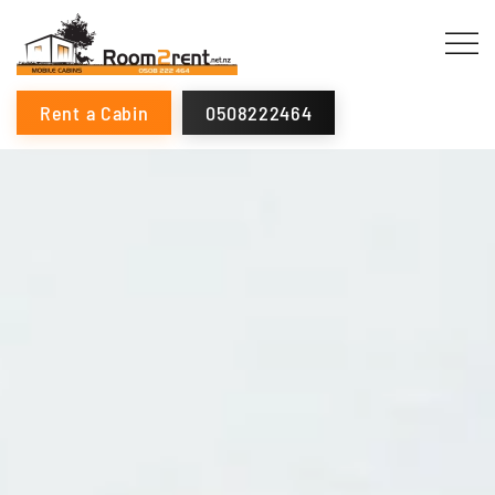
Rent a Cabin
0508222464