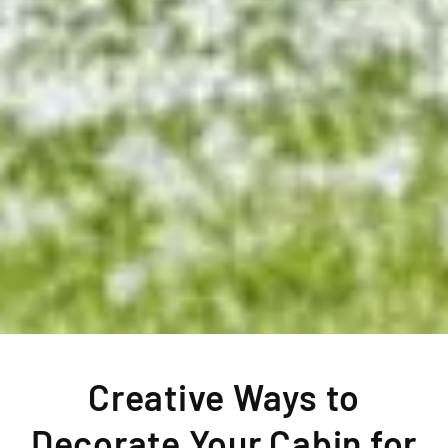
Creative Ways to
Decorate Your Cabin for