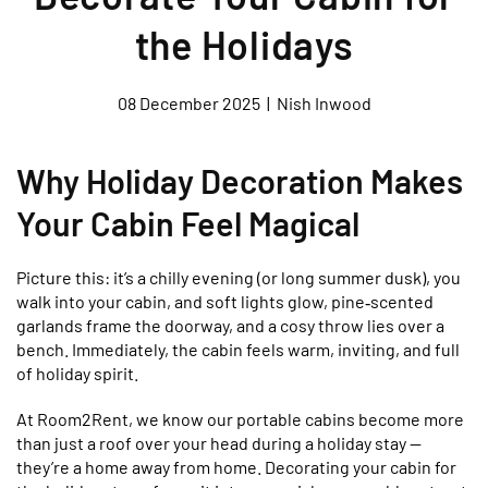
the Holidays
08 December 2025
|
Nish Inwood
Why Holiday Decoration Makes
Your Cabin Feel Magical
Picture this: it’s a chilly evening (or long summer dusk), you
walk into your cabin, and soft lights glow, pine‑scented
garlands frame the doorway, and a cosy throw lies over a
bench. Immediately, the cabin feels warm, inviting, and full
of holiday spirit.
At Room2Rent, we know our portable cabins become more
than just a roof over your head during a holiday stay —
they’re a home away from home. Decorating your cabin for