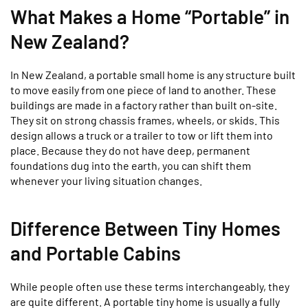
What Makes a Home “Portable” in
New Zealand?
In New Zealand, a portable small home is any structure built
to move easily from one piece of land to another. These
buildings are made in a factory rather than built on-site.
They sit on strong chassis frames, wheels, or skids. This
design allows a truck or a trailer to tow or lift them into
place. Because they do not have deep, permanent
foundations dug into the earth, you can shift them
whenever your living situation changes.
Difference Between Tiny Homes
and Portable Cabins
While people often use these terms interchangeably, they
are quite different. A portable tiny home is usually a fully