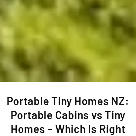
Portable Tiny Homes NZ:
Portable Cabins vs Tiny
Homes – Which Is Right