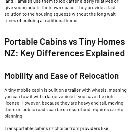
land. Families use them to look after elderly relatives or
give young adults their own space. They provide a fast
solution to the housing squeeze without the long wait
times of building a traditional home.
Portable Cabins vs Tiny Homes
NZ: Key Differences Explained
Mobility and Ease of Relocation
A tiny mobile cabin is built on a trailer with wheels, meaning
you can tow it with a large vehicle if you have the right
license. However, because they are heavy and tall, moving
them on public roads can be stressful and requires careful
planning.
Transportable cabins nz choice from providers like