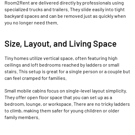
Room2Rent are delivered directly by professionals using
specialized trucks and trailers. They slide easily into tight
backyard spaces and can be removed just as quickly when
you no longer need them.
Size, Layout, and Living Space
Tiny homes utilize vertical space, often featuring high
ceilings and loft bedrooms reached by ladders or small
stairs. This setup is great for a single person or a couple but
can feel cramped for families.
Small mobile cabins focus on single-level layout simplicity.
They offer open floor space that you can set up as a
bedroom, lounge, or workspace. There are no tricky ladders
to climb, making them safer for young children or older
family members.