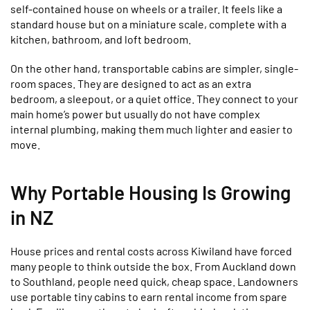
self-contained house on wheels or a trailer. It feels like a
standard house but on a miniature scale, complete with a
kitchen, bathroom, and loft bedroom.
On the other hand, transportable cabins are simpler, single-
room spaces. They are designed to act as an extra
bedroom, a sleepout, or a quiet office. They connect to your
main home’s power but usually do not have complex
internal plumbing, making them much lighter and easier to
move.
Why Portable Housing Is Growing
in NZ
House prices and rental costs across Kiwiland have forced
many people to think outside the box. From Auckland down
to Southland, people need quick, cheap space. Landowners
use portable tiny cabins to earn rental income from spare