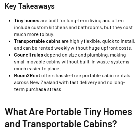
Key Takeaways
Tiny homes
are built for long-term living and often
include custom kitchens and bathrooms, but they cost
much more to buy.
Transportable cabins
are highly flexible, quick to install,
and can be rented weekly without huge upfront costs.
Council rules
depend on size and plumbing, making
small movable cabins without built-in waste systems
much easier to place.
Room2Rent
offers hassle-free portable cabin rentals
across New Zealand with fast delivery and no long-
term purchase stress.
What Are Portable Tiny Homes
and Transportable Cabins?