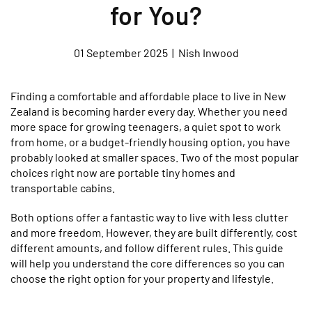
for You?
01 September 2025
|
Nish Inwood
Finding a comfortable and affordable place to live in New
Zealand is becoming harder every day. Whether you need
more space for growing teenagers, a quiet spot to work
from home, or a budget-friendly housing option, you have
probably looked at smaller spaces. Two of the most popular
choices right now are portable tiny homes and
transportable cabins.
Both options offer a fantastic way to live with less clutter
and more freedom. However, they are built differently, cost
different amounts, and follow different rules. This guide
will help you understand the core differences so you can
choose the right option for your property and lifestyle.