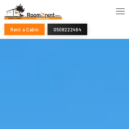
Rent a Cabin
0508222464