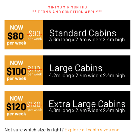
MINIMUM 6 MONTHS
** TERMS AND CONDITION APPLY**
Not sure which size is right?
Explore all cabin sizes and