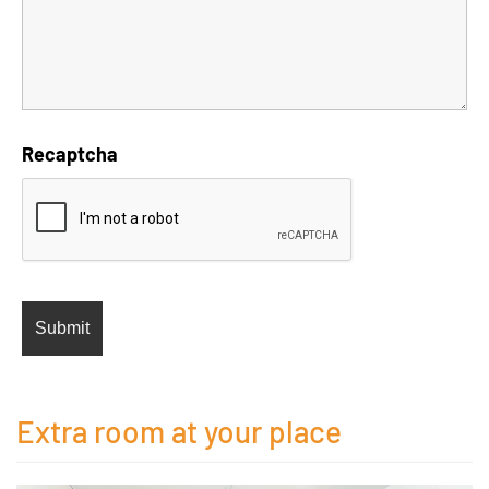
Recaptcha
Extra room at your place