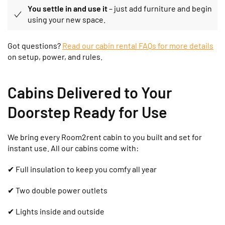
You settle in and use it
– just add furniture and begin
using your new space.
Got questions?
Read our cabin rental FAQs for more details
on setup, power, and rules.
Cabins Delivered to Your
Doorstep Ready for Use
We bring every Room2rent cabin to you built and set for
instant use. All our cabins come with:
✔
Full insulation to keep you comfy all year
✔ Two double power outlets
✔ Lights inside and outside