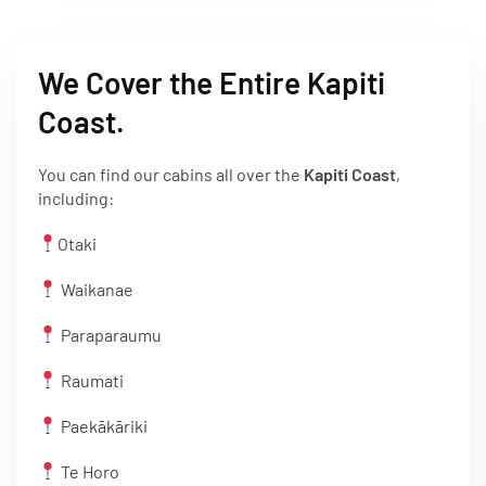
We Cover the Entire Kapiti
Coast.
You can find our cabins all over the
Kapiti Coast
,
including:
Otaki
Waikanae
Paraparaumu
Raumati
Paekākāriki
Te Horo