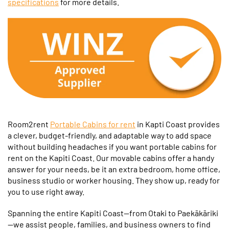
specifications
for more details.
Room2rent
Portable Cabins for rent
in Kapti Coast provides
a clever, budget-friendly, and adaptable way to add space
without building headaches if you want portable cabins for
rent on the Kapiti Coast. Our movable cabins offer a handy
answer for your needs, be it an extra bedroom, home office,
business studio or worker housing. They show up, ready for
you to use right away.
Spanning the entire Kapiti Coast—from Otaki to Paekākāriki
—we assist people, families, and business owners to find