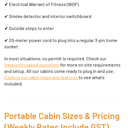
✔
Electrical Warrant of Fitness (WOF)
✔ Smoke detector and interior switchboard
✔ Outside steps to enter
✔ 20-meter power cord to plug into a regular 3-pin home
socket
In most situations, no permit is required. Check our
frequently asked questions
for more on site requirements
and setup.
All our cabins come ready to plug in and use.
Explore our cabin types and features
to see what’s
included.
Portable Cabin Sizes & Pricing
(Weekly Rates Include GST)