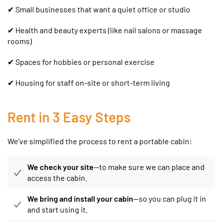
✔ Small businesses that want a quiet office or studio
✔
Health and beauty experts (like nail salons or massage
rooms)
✔ Spaces for hobbies or personal exercise
✔ Housing for staff on-site or short-term living
Rent in 3 Easy Steps
We’ve simplified the process to rent a portable cabin:
We check your site
—to make sure we can place and
access the cabin.
We bring and install your cabin
—so you can plug it in
and start using it.