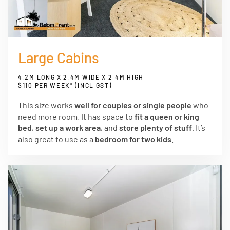
Large Cabins
4.2M LONG X 2.4M WIDE X 2.4M HIGH
$110 PER WEEK* (INCL GST)
This size works
well for couples or single people
who
need more room. It has space to
fit a queen or king
bed
,
set up a work area
, and
store plenty of stuff
. It’s
also great to use as a
bedroom for two kids
.