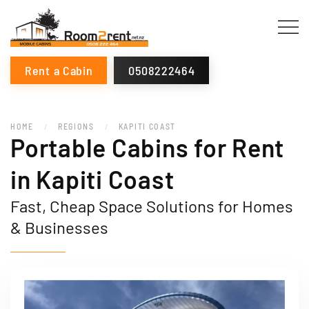
Rent a Cabin
0508222464
HOME
REGIONS
KAPITI COAST
Portable Cabins for Rent
in Kapiti Coast
Fast, Cheap Space Solutions for Homes
& Businesses