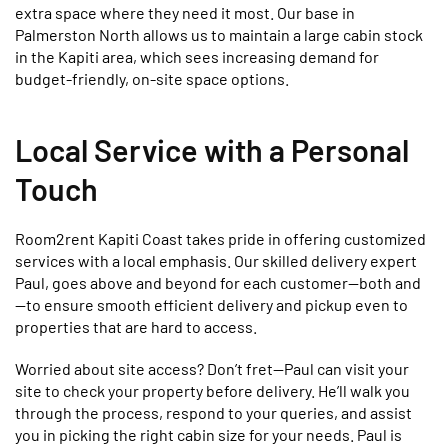
extra space where they need it most. Our base in
Palmerston North allows us to maintain a large cabin stock
in the Kapiti area, which sees increasing demand for
budget-friendly, on-site space options.
Local Service with a Personal
Touch
Room2rent Kapiti Coast takes pride in offering customized
services with a local emphasis. Our skilled delivery expert
Paul, goes above and beyond for each customer—both and
—to ensure smooth efficient delivery and pickup even to
properties that are hard to access.
Worried about site access? Don’t fret—Paul can visit your
site to check your property before delivery. He’ll walk you
through the process, respond to your queries, and assist
you in picking the right cabin size for your needs. Paul is