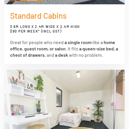
Standard Cabins
3.6M LONG X 2.4M WIDE X 2.4M HIGH
$90 PER WEEK* (INCL GST)
Great for people who need
a single room
like a
home
office, guest room, or salon
. It fits
a queen-size bed, a
chest of drawers
, and
a desk
with no problem.