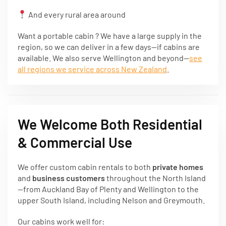
And every rural area around
Want a portable cabin ? We have a large supply in the
region, so we can deliver in a few days—if cabins are
available. We also serve Wellington and beyond—
see
all regions we service across New Zealand
.
We Welcome Both Residential
& Commercial Use
We offer custom cabin rentals to both
private homes
and
business customers
throughout the North Island
—from Auckland Bay of Plenty and Wellington to the
upper South Island, including Nelson and Greymouth.
Our cabins work well for: