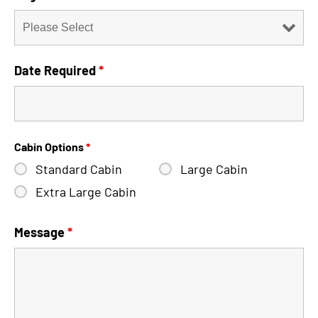
Date Required
*
Cabin Options
*
Standard Cabin
Large Cabin
Extra Large Cabin
Message
*