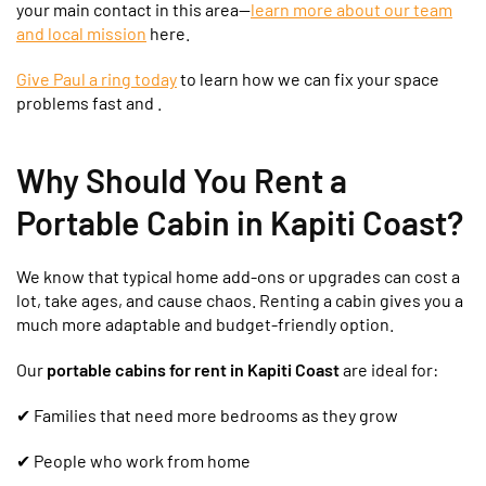
your main contact in this area—
learn more about our team
and local mission
here.
Give Paul a ring today
to learn how we can fix your space
problems fast and .
Why Should You Rent a
Portable Cabin in Kapiti Coast?
We know that typical home add-ons or upgrades can cost a
lot, take ages, and cause chaos. Renting a cabin gives you a
much more adaptable and budget-friendly option.
Our
portable cabins for rent in Kapiti Coast
are ideal for:
✔
Families that need more bedrooms as they grow
✔ People who work from home