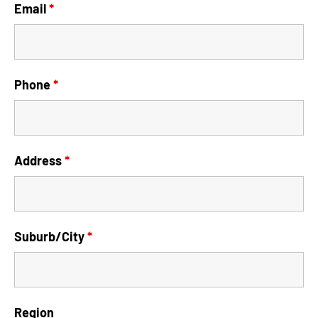
Email
*
Phone
*
Address
*
Suburb/City
*
Region