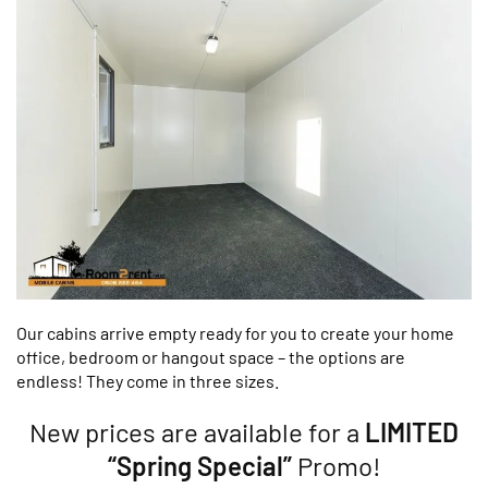
Our cabins arrive empty ready for you to create your home
office, bedroom or hangout space – the options are
endless! They come in three sizes.
New prices are available for a
LIMITED
“Spring Special”
Promo!