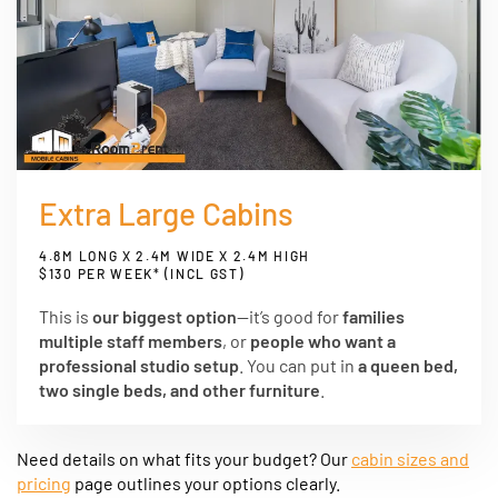
Extra Large Cabins
4.8M LONG X 2.4M WIDE X 2.4M HIGH
$130 PER WEEK* (INCL GST)
This is
our biggest option
—it’s good for
families
multiple staff members
, or
people who want a
professional studio setup
. You can put in
a queen bed,
two single beds, and other furniture
.
Need details on what fits your budget? Our
cabin sizes and
pricing
page outlines your options clearly.