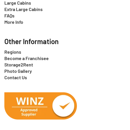
Large Cabins
Extra Large Cabins
FAQs
More Info
Other Information
Regions
Become a Franchisee
Storage2Rent
Photo Gallery
Contact Us