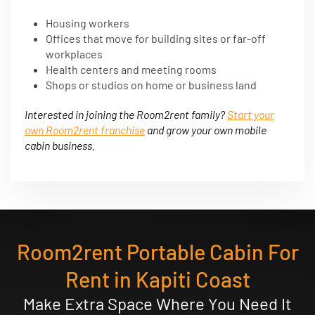
Housing workers
Offices that move for building sites or far-off
workplaces
Health centers and meeting rooms
Shops or studios on home or business land
Interested in joining the Room2rent family?
Start your
own Room2rent franchise
and grow your own mobile
cabin business.
Room2rent Portable Cabin For
Rent in Kapiti Coast
Make Extra Space Where You Need It