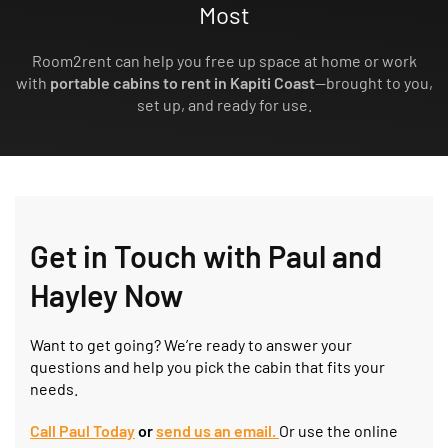
Most
Room2rent can help you free up space at home or work
with
portable cabins to rent in Kapiti Coast
—brought to you,
set up, and ready for use.
Get in Touch with Paul and
Hayley Now
Want to get going? We’re ready to answer your
questions and help you pick the cabin that fits your
needs.
Call Paul Today
or
send us an
e
mail.
Or use the online