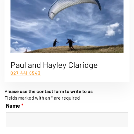
Paul and Hayley Claridge
027 441 6543
Please use the contact form to write to us
Fields marked with an * are required
Name
*