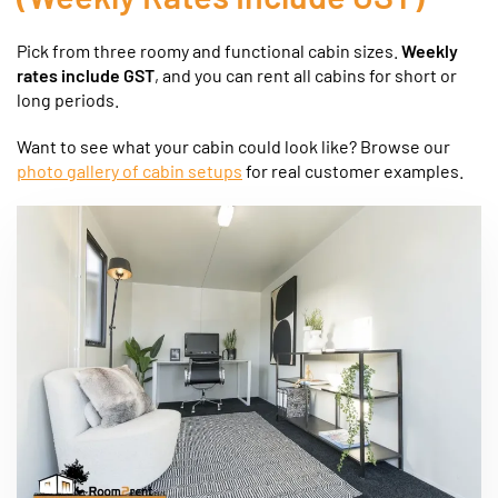
Pick from three roomy and functional cabin sizes.
Weekly
rates include GST
, and you can rent all cabins for short or
long periods.
Want to see what your cabin could look like? Browse our
photo gallery of cabin setups
for real customer examples.