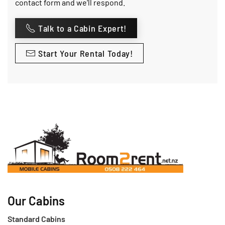
contact form and we’ll respond.
Talk to a Cabin Expert!
Start Your Rental Today!
Our Cabins
Standard Cabins