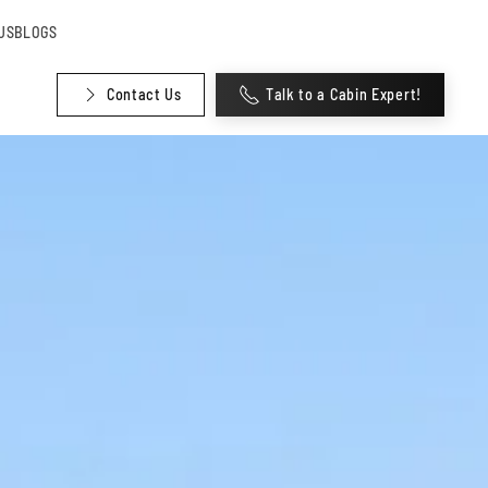
US
BLOGS
Contact Us
Talk to a Cabin Expert!