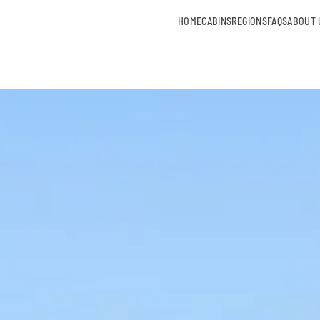
HOME
CABINS
REGIONS
FAQS
ABOUT 