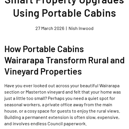
Using Portable Cabins
27 March 2026
|
Nish Inwood
How Portable Cabins
Wairarapa Transform Rural and
Vineyard Properties
Have you ever looked out across your beautiful Wairarapa
section or Masterton vineyard and felt that your home was
just a little too small? Perhaps you need a quiet spot for
seasonal workers, a private office away from the main
house, or a cosy space for guests to enjoy the rural views.
Building a permanent extension is often slow, expensive,
and involves endless Council paperwork.