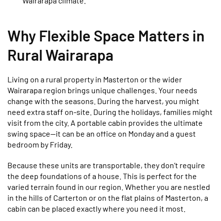
Wairarapa climate.
Why Flexible Space Matters in
Rural Wairarapa
Living on a rural property in Masterton or the wider
Wairarapa region brings unique challenges. Your needs
change with the seasons. During the harvest, you might
need extra staff on-site. During the holidays, families might
visit from the city. A portable cabin provides the ultimate
swing space—it can be an office on Monday and a guest
bedroom by Friday.
Because these units are transportable, they don’t require
the deep foundations of a house. This is perfect for the
varied terrain found in our region. Whether you are nestled
in the hills of Carterton or on the flat plains of Masterton, a
cabin can be placed exactly where you need it most.