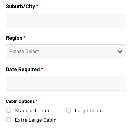
Suburb/City
*
Region
*
Date Required
*
Cabin Options
*
Standard Cabin
Large Cabin
Extra Large Cabin