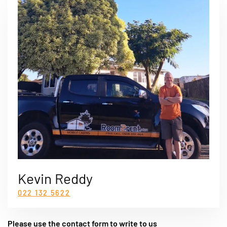
Kevin Reddy
022 132 5622
Please use the contact form to write to us