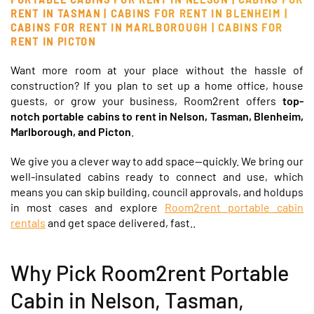
RENT IN TASMAN |
CABINS FOR RENT IN BLENHEIM |
CABINS FOR RENT IN MARLBOROUGH | CABINS FOR
RENT IN PICTON
Want more room at your place without the hassle of
construction? If you plan to set up a home office, house
guests, or grow your business,
Room2rent offers
top-
notch portable cabins to rent in Nelson, Tasman, Blenheim,
Marlborough, and Picton
.
We give you a clever way to add space—quickly. We bring our
well-insulated cabins ready to connect and use, which
means you can skip building, council approvals, and holdups
in most cases and explore
Room2rent portable cabin
rentals
and get space delivered, fast..
Why Pick Room2rent Portable
Cabin in Nelson, Tasman,