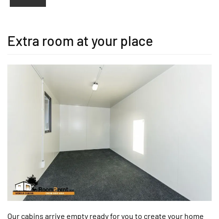
Extra room at your place
Our cabins arrive empty ready for you to create your home