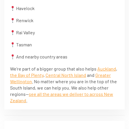
Havelock
Renwick
Rai Valley
Tasman
And nearby country areas
We’re part of a bigger group that also helps
Auckland
,
the Bay of Plenty
,
Central North Island
and
Greater
Wellington
. No matter where you are in the top of the
South Island, we can help you. We also help other
regions—
see all the areas we deliver to across New
Zealand
.