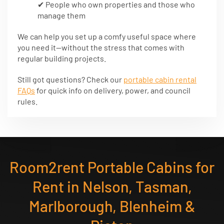
✔ People who own properties and those who
manage them
We can help you set up a comfy useful space where
you need it—without the stress that comes with
regular building projects.
Still got questions? Check our
portable cabin rental
FAQs
for quick info on delivery, power, and council
rules.
Room2rent Portable Cabins for
Rent in Nelson, Tasman,
Marlborough, Blenheim &