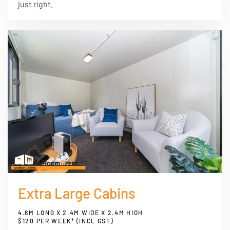
just right.
Extra Large Cabins
4.8M LONG X 2.4M WIDE X 2.4M HIGH
$120 PER WEEK* (INCL GST)