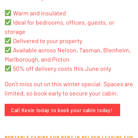
Warm and insulated
Ideal for bedrooms, offices, guests, or
storage
Delivered to your property
Available across Nelson, Tasman, Blenheim,
Marlborough, and Picton
50% off delivery costs this June only
Don’t miss out on this winter special. Spaces are
limited, so book early to secure your cabin.
Call Kevin today to book your cabin today!
PORTABLE CABINS FOR RENT IN NELSON |
CABINS FOR