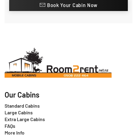
Book Your Cabin Now
Our Cabins
Standard Cabins
Large Cabins
Extra Large Cabins
FAQs
More Info