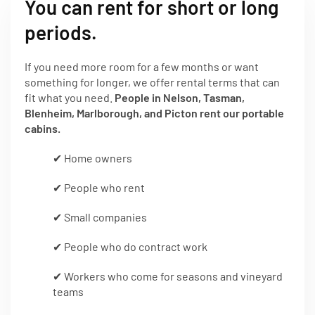
You can rent for short or long
periods.
If you need more room for a few months or want
something for longer, we offer rental terms that can
fit what you need.
People in Nelson, Tasman,
Blenheim, Marlborough, and Picton rent our portable
cabins.
✔ Home owners
✔ People who rent
✔ Small companies
✔ People who do contract work
✔ Workers who come for seasons and vineyard
teams