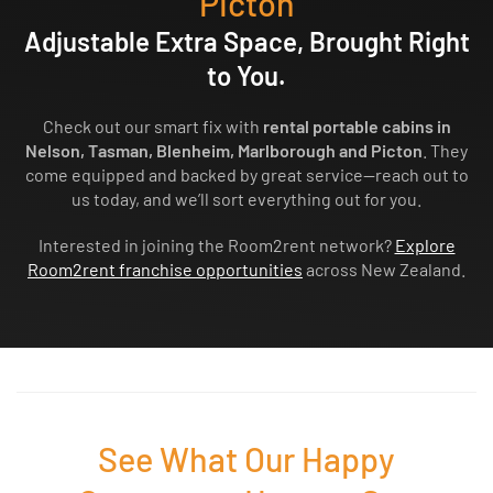
Picton
Adjustable Extra Space, Brought Right
to You.
Check out our smart fix with
rental portable cabins in
Nelson, Tasman, Blenheim, Marlborough and Picton
. They
come equipped and backed by great service—reach out to
us today, and we’ll sort everything out for you.
Interested in joining the Room2rent network?
Explore
Room2rent franchise opportunities
across New Zealand.
See What Our Happy