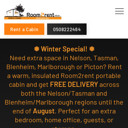
Rent a Cabin
0508222464
❅ Winter Special! ❅
Need extra space in Nelson, Tasman,
Blenheim, Marlborough or Picton? Rent
a warm, insulated Room2rent portable
cabin and get
FREE DELIVERY
across
both the Nelson/Tasman and
Blenheim/Marlborough regions until the
end of
August
. Perfect for an extra
bedroom, home office, guests, or