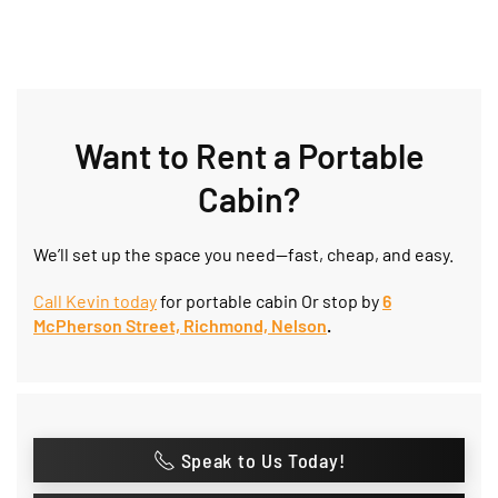
Want to Rent a Portable
Cabin?
We’ll set up the space you need—fast, cheap, and easy.
Call Kevin today
for portable cabin Or stop by
6
McPherson Street, Richmond, Nelson
.
Speak to Us Today!