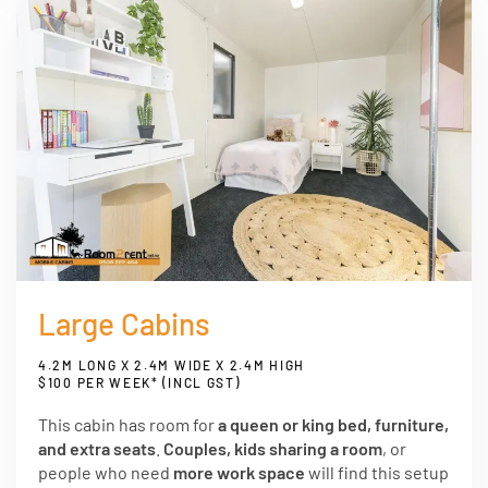
Large Cabins
4.2M LONG X 2.4M WIDE X 2.4M HIGH
$100 PER WEEK* (INCL GST)
This cabin has room for
a queen or king bed, furniture,
and extra seats
.
Couples, kids sharing a room
, or
people who need
more work space
will find this setup