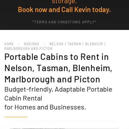
storage.
Book now and Call Kevin today.
*TERMS AND CONDITIONS APPLY*
HOME
REGIONS
NELSON / TASMAN / BLENHEIM /
MARLBOROUGH AND PICTON
Portable Cabins to Rent in
Nelson, Tasman, Blenheim,
Marlborough and Picton
Budget-friendly, Adaptable Portable
Cabin Rental
for Homes and Businesses.