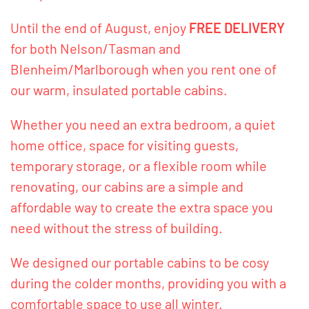
Until the end of August, enjoy
FREE DELIVERY
for both Nelson/Tasman and
Blenheim/Marlborough when you rent one of
our warm, insulated portable cabins.
Whether you need an extra bedroom, a quiet
home office, space for visiting guests,
temporary storage, or a flexible room while
renovating, our cabins are a simple and
affordable way to create the extra space you
need without the stress of building.
We designed our portable cabins to be cosy
during the colder months, providing you with a
comfortable space to use all winter.