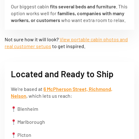
Our biggest cabin
fits several beds and furniture
. This
option works well for
families, companies with many
workers, or customers
who want extra room to relax.
Not sure how it will look?
View portable cabin photos and
real customer setups
to get inspired.
Located and Ready to Ship
We’re based at
6 McPherson Street, Richmond,
Nelson
, which lets us reach:
Blenheim
Marlborough
Picton