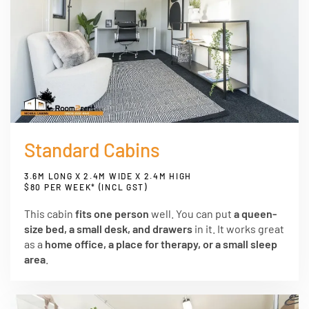
Standard Cabins
3.6M LONG X 2.4M WIDE X 2.4M HIGH
$80 PER WEEK* (INCL GST)
This cabin
fits one person
well. You can put
a queen-
size bed, a small desk, and drawers
in it. It works great
as a
home office, a place for therapy, or a small sleep
area
.