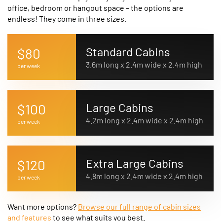
office, bedroom or hangout space – the options are
endless! They come in three sizes.
Standard Cabins
$80
3.6m long x 2.4m wide x 2.4m high
per week
Large Cabins
$100
4.2m long x 2.4m wide x 2.4m high
per week
Extra Large Cabins
$120
4.8m long x 2.4m wide x 2.4m high
per week
Want more options?
Browse our full range of cabin sizes
and features
to see what suits you best.