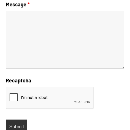
Message
*
Recaptcha