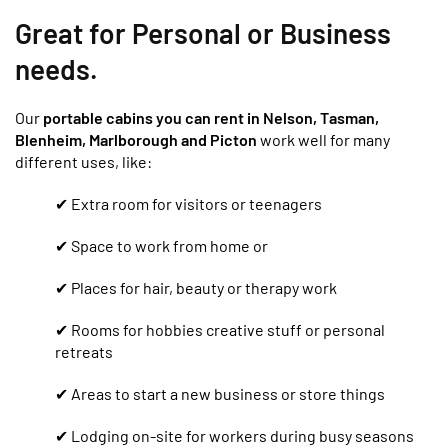
Great for Personal or Business
needs.
Our
portable cabins you can rent in Nelson, Tasman,
Blenheim, Marlborough and Picton
work well for many
different uses, like:
✔ Extra room for visitors or teenagers
✔ Space to work from home or
✔ Places for hair, beauty or therapy work
✔ Rooms for hobbies creative stuff or personal
retreats
✔ Areas to start a new business or store things
✔ Lodging on-site for workers during busy seasons