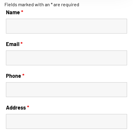
Fields marked with an * are required
Name
*
Email
*
Phone
*
Address
*