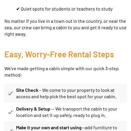
✔ Quiet spots for students or teachers to study
No matter if you live in a town out in the country, or near the
sea, our crew can bring a cabin to you and get it ready to use
right away.
Easy, Worry-Free Rental Steps
We’ve made getting a cabin simple with our quick 3-step
method:
Site Check
– We come to your property to look at
access and help pick the best spot for your cabin.
Delivery & Setup
— We transport the cabin to your
location and set it up safely, ready to plug in.
Make it your own and start using
—add furniture to