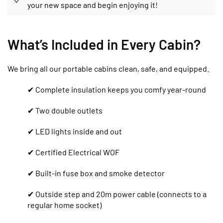
your new space and begin enjoying it!
What’s Included in Every Cabin?
We bring all our portable cabins clean, safe, and equipped.
✔ Complete insulation keeps you comfy year-round
✔ Two double outlets
✔ LED lights inside and out
✔ Certified Electrical WOF
✔ Built-in fuse box and smoke detector
✔ Outside step and 20m power cable (connects to a
regular home socket)