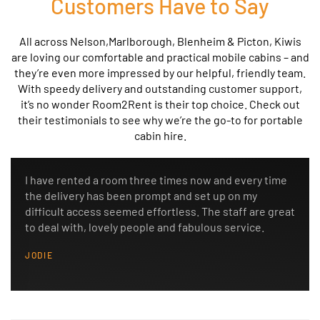
Customers Have to Say
All across
Nelson,Marlborough, Blenheim & Picton
, Kiwis
are loving our comfortable and practical mobile cabins – and
they’re even more impressed by our helpful, friendly team.
With speedy delivery and outstanding customer support,
it’s no wonder Room2Rent is their top choice. Check out
their testimonials to see why we’re the go-to for portable
cabin hire.
I have rented a room three times now and every time
the delivery has been prompt and set up on my
difficult access seemed effortless. The staff are great
to deal with, lovely people and fabulous service.
JODIE