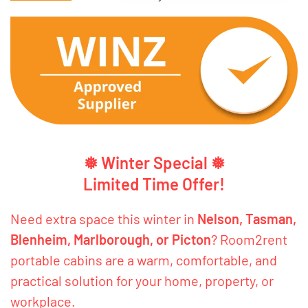
❅ Winter Special ❅
Limited Time Offer!
Need extra space this winter in
Nelson, Tasman,
Blenheim, Marlborough, or Picton
? Room2rent
portable cabins are a warm, comfortable, and
practical solution for your home, property, or
workplace.