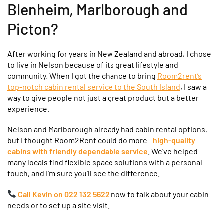
Blenheim, Marlborough and
Picton?
After working for years in New Zealand and abroad, I chose
to live in Nelson because of its great lifestyle and
community. When I got the chance to bring
Room2rent’s
top-notch cabin rental service to the South Island
, I saw a
way to give people not just a great product but a better
experience.
Nelson and Marlborough already had cabin rental options,
but I thought Room2Rent could do more—
high-quality
cabins with friendly dependable service
. We’ve helped
many locals find flexible space solutions with a personal
touch, and I’m sure you’ll see the difference.
Call Kevin on 022 132 5622
now to talk about your cabin
needs or to set up a site visit.