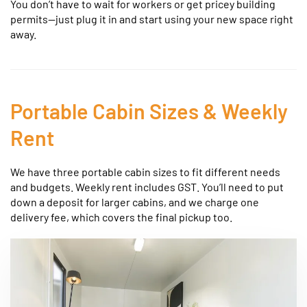
You don’t have to wait for workers or get pricey building
permits—just plug it in and start using your new space right
away.
Portable Cabin Sizes & Weekly
Rent
We have three portable cabin sizes to fit different needs
and budgets. Weekly rent includes GST. You’ll need to put
down a deposit for larger cabins, and we charge one
delivery fee, which covers the final pickup too.