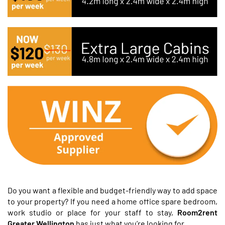
Do you want a flexible and budget-friendly way to add space
to your property? If you need a home office spare bedroom,
work studio or place for your staff to stay,
Room2rent
Greater Wellington
has just what you’re looking for.