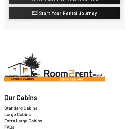
Start Your Rental Journey
Our Cabins
Standard Cabins
Large Cabins
Extra Large Cabins
FAQs