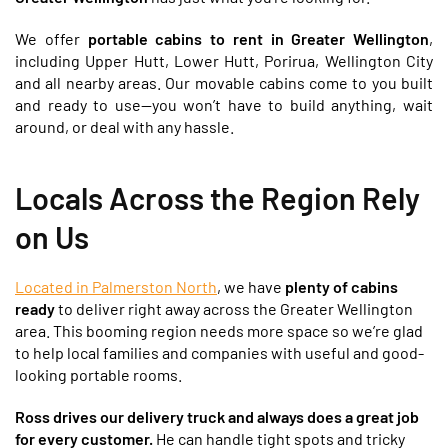
We offer
portable cabins to rent in Greater Wellington
,
including Upper Hutt, Lower Hutt, Porirua, Wellington City
and all nearby areas. Our movable cabins come to you built
and ready to use—you won’t have to build anything, wait
around, or deal with any hassle.
Locals Across the Region Rely
on Us
Located in Palmerston North
, we have
plenty of cabins
ready
to deliver right away across the Greater Wellington
area. This booming region needs more space so we’re glad
to help local families and companies with useful and good-
looking portable rooms.
Ross drives our delivery truck and always does a great job
for every customer.
He can handle tight spots and tricky