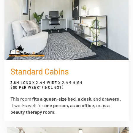
Standard Cabins
3.6M LONG X 2.4M WIDE X 2.4M HIGH
$90 PER WEEK* (INCL GST)
This room
fits a queen-size bed
,
a desk
, and
drawers
.
It works well for
one person, as an office
, or as
a
beauty therapy room
.