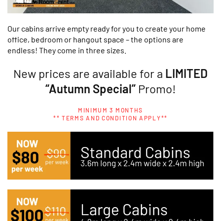
Our cabins arrive empty ready for you to create your home
office, bedroom or hangout space – the options are
endless! They come in three sizes.
New prices are available for a
LIMITED
“Autumn Special”
Promo!
MINIMUM 3 MONTHS
** TERMS AND CONDITION APPLY**