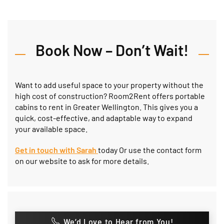
Book Now – Don’t Wait!
Want to add useful space to your property without the
high cost of construction? Room2Rent offers portable
cabins to rent in Greater Wellington. This gives you a
quick, cost-effective, and adaptable way to expand
your available space.
Get in touch with Sarah
today
Or use the contact form
on our website to ask for more details.
We’d Love to Hear from You!