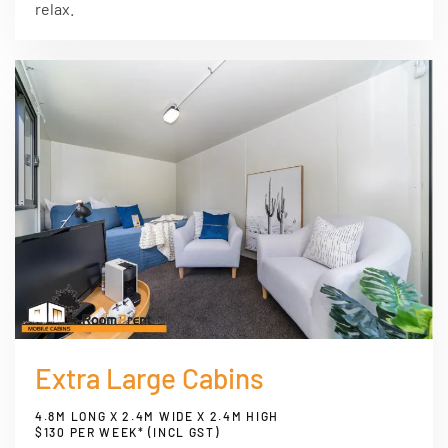
relax.
Extra Large Cabins
4.8M LONG X 2.4M WIDE X 2.4M HIGH
$130 PER WEEK* (INCL GST)