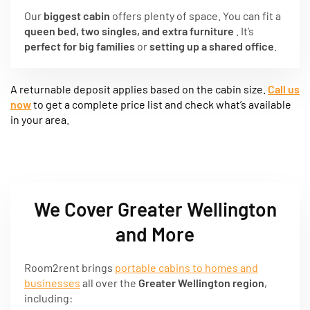
Our
biggest cabin
offers plenty of space. You can fit a
queen bed, two singles, and extra furniture
. It’s
perfect for big families
or
setting up a shared office
.
A returnable deposit applies based on the cabin size.
Call us
now
to get a complete price list and check what’s available
in your area.
We Cover Greater Wellington
and More
Room2rent brings
portable cabins to homes and
businesses
all over the
Greater Wellington region
,
including: