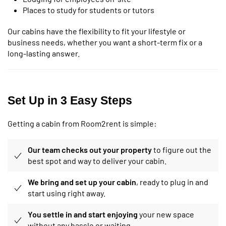
Places to study for students or tutors
Our cabins have the flexibility to fit your lifestyle or
business needs, whether you want a short-term fix or a
long-lasting answer.
Set Up in 3 Easy Steps
Getting a cabin from Room2rent is simple:
Our team checks out your property
to figure out the
best spot and way to deliver your cabin.
We bring and set up your cabin
, ready to plug in and
start using right away.
You settle in and start enjoying
your new space
without any hassle or waiting.