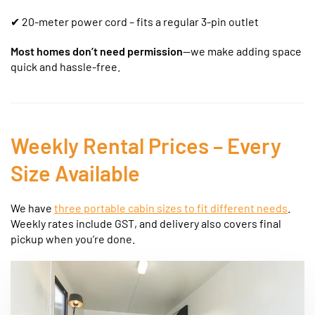
✔ 20-meter power cord – fits a regular 3-pin outlet
Most homes don’t need permission
—we make adding space
quick and hassle-free.
Weekly Rental Prices – Every
Size Available
We have
three portable cabin sizes to fit different needs
.
Weekly rates include GST, and delivery also covers final
pickup when you’re done.