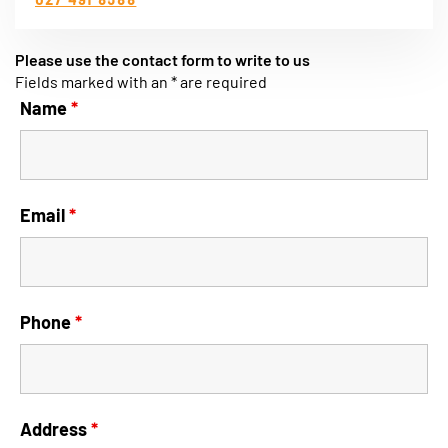
Please use the contact form to write to us
Fields marked with an * are required
Name
*
Email
*
Phone
*
Address
*