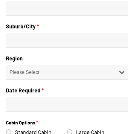
Suburb/City
*
Region
Date Required
*
Cabin Options
*
Standard Cabin
Large Cabin