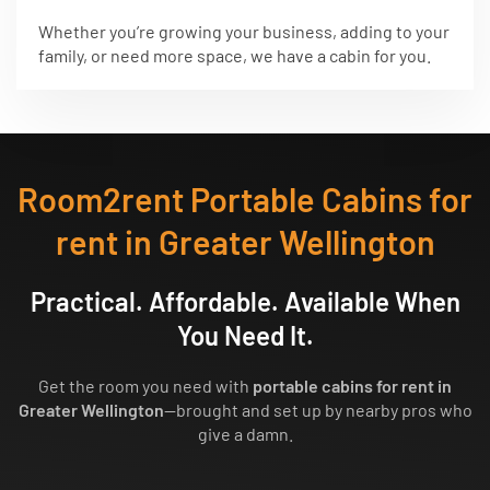
Whether you’re growing your business, adding to your
family, or need more space, we have a cabin for you.
Room2rent Portable Cabins for
rent in Greater Wellington
Practical. Affordable. Available When
You Need It.
Get the room you need with
portable cabins for rent in
Greater Wellington
—brought and set up by nearby pros who
give a damn.