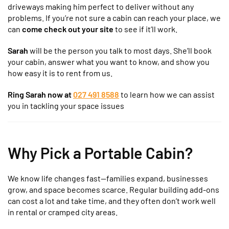
driveways making him perfect to deliver without any
problems. If you’re not sure a cabin can reach your place, we
can
come check out your site
to see if it’ll work.
Sarah
will be the person you talk to most days. She’ll book
your cabin, answer what you want to know, and show you
how easy it is to rent from us.
Ring Sarah now at
027 491 8588
to learn how we can assist
you in tackling your space issues
Why Pick a Portable Cabin?
We know life changes fast—families expand, businesses
grow, and space becomes scarce. Regular building add-ons
can cost a lot and take time, and they often don’t work well
in rental or cramped city areas.