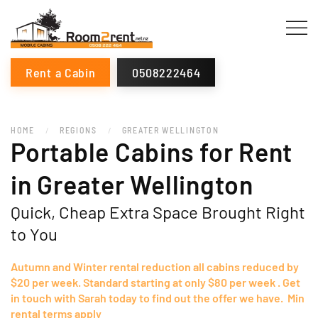
Rent a Cabin
0508222464
HOME
REGIONS
GREATER WELLINGTON
Portable Cabins for Rent
in Greater Wellington
Quick, Cheap Extra Space Brought Right
to You
Autumn and Winter rental reduction all cabins reduced by
$20 per week. Standard starting at only $80 per week . Get
in touch with Sarah today to find out the offer we have. Min
rental terms apply