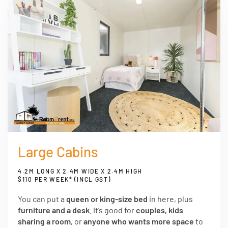
Large Cabins
4.2M LONG X 2.4M WIDE X 2.4M HIGH
$110 PER WEEK* (INCL GST)
You can put a
queen or king-size bed
in here, plus
furniture and a desk
. It’s good for
couples, kids
sharing a room
, or
anyone who wants more space
to