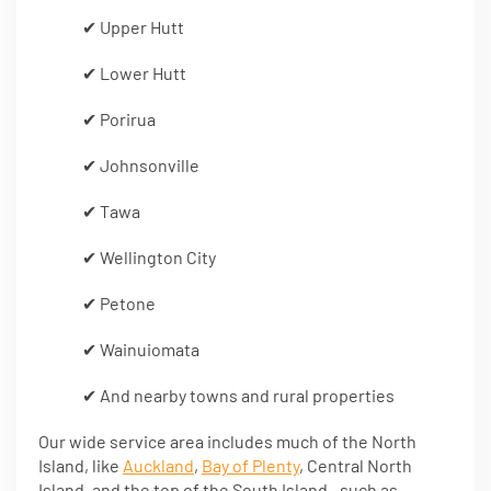
✔ Upper Hutt
✔ Lower Hutt
✔ Porirua
✔ Johnsonville
✔ Tawa
✔ Wellington City
✔ Petone
✔ Wainuiomata
✔ And nearby towns and rural properties
Our wide service area includes much of the North
Island, like
Auckland
,
Bay of Plenty
, Central North
Island, and the top of the South Island—such as