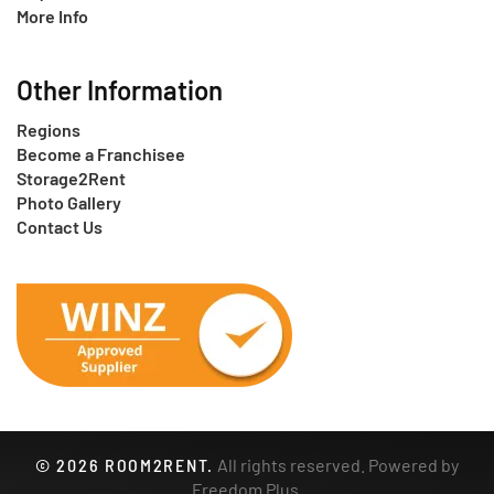
More Info
Other Information
Regions
Become a Franchisee
Storage2Rent
Photo Gallery
Contact Us
©
2026
ROOM2RENT.
All rights reserved. Powered by
Freedom Plus
.