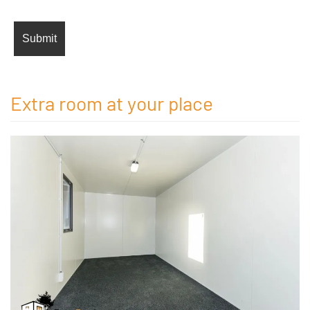
Extra room at your place