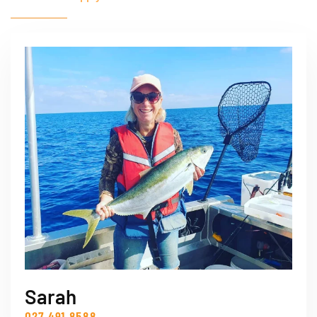
Sarah
027 491 8588