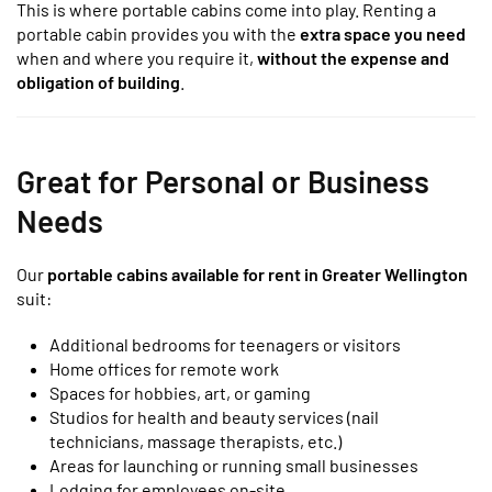
This is where portable cabins come into play. Renting a
portable cabin provides you with the
extra space you need
when and where you require it,
without the expense and
obligation of building
.
Great for Personal or Business
Needs
Our
portable cabins available for rent in Greater Wellington
suit:
Additional bedrooms for teenagers or visitors
Home offices for remote work
Spaces for hobbies, art, or gaming
Studios for health and beauty services (nail
technicians, massage therapists, etc.)
Areas for launching or running small businesses
Lodging for employees on-site