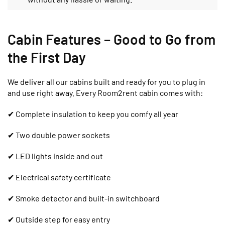
Cabin Features – Good to Go from
the First Day
We deliver all our cabins built and ready for you to plug in
and use right away. Every Room2rent cabin comes with:
✔ Complete insulation to keep you comfy all year
✔ Two double power sockets
✔ LED lights inside and out
✔ Electrical safety certificate
✔ Smoke detector and built-in switchboard
✔ Outside step for easy entry