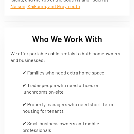
Nelson, Kaikōura, and Greymouth
.
Who We Work With
We offer portable cabin rentals to both homeowners
and businesses:
✔ Families who need extra home space
✔ Tradespeople who need offices or
lunchrooms on-site
✔ Property managers who need short-term
housing for tenants
✔ Small business owners and mobile
professionals