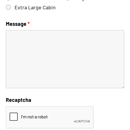
Extra Large Cabin
Message
*
Recaptcha