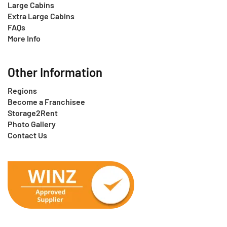
Large Cabins
Extra Large Cabins
FAQs
More Info
Other Information
Regions
Become a Franchisee
Storage2Rent
Photo Gallery
Contact Us