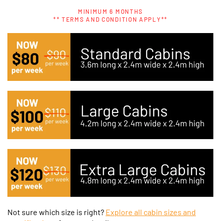
MINIMUM 6 MONTHS
** TERMS AND CONDITION APPLY**
Not sure which size is right?
Explore all cabin sizes and