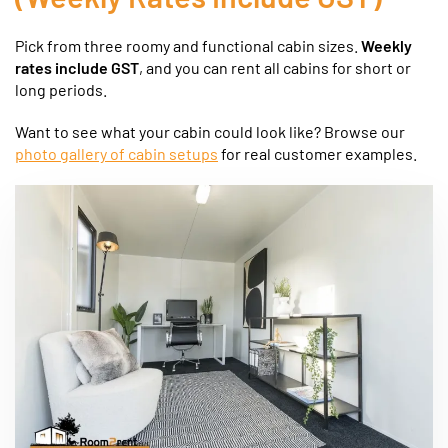
Pick from three roomy and functional cabin sizes.
Weekly
rates include GST
, and you can rent all cabins for short or
long periods.
Want to see what your cabin could look like? Browse our
photo gallery of cabin setups
for real customer examples.