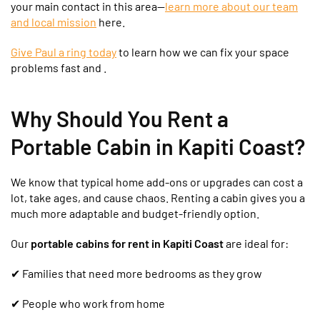
your main contact in this area—
learn more about our team
and local mission
here.
Give Paul a ring today
to learn how we can fix your space
problems fast and .
Why Should You Rent a
Portable Cabin in Kapiti Coast?
We know that typical home add-ons or upgrades can cost a
lot, take ages, and cause chaos. Renting a cabin gives you a
much more adaptable and budget-friendly option.
Our
portable cabins for rent in Kapiti Coast
are ideal for:
✔
Families that need more bedrooms as they grow
✔ People who work from home