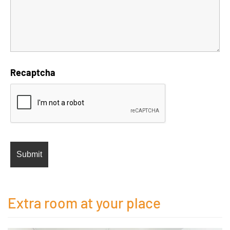
Recaptcha
Extra room at your place