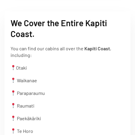
We Cover the Entire Kapiti
Coast.
You can find our cabins all over the
Kapiti Coast
,
including:
Otaki
Waikanae
Paraparaumu
Raumati
Paekākāriki
Te Horo