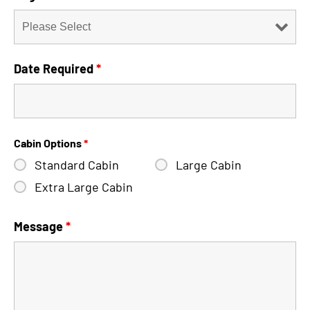
Date Required
*
Cabin Options
*
Standard Cabin
Large Cabin
Extra Large Cabin
Message
*