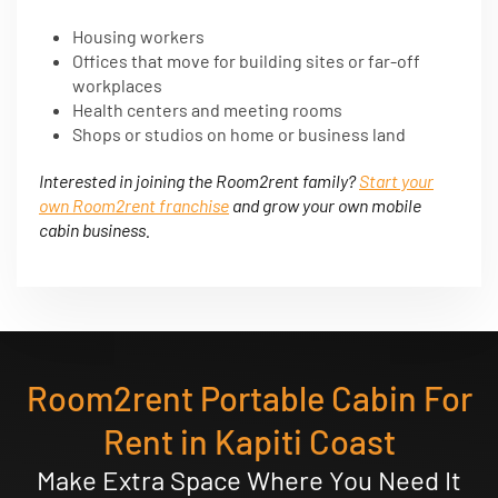
Housing workers
Offices that move for building sites or far-off
workplaces
Health centers and meeting rooms
Shops or studios on home or business land
Interested in joining the Room2rent family?
Start your
own Room2rent franchise
and grow your own mobile
cabin business.
Room2rent Portable Cabin For
Rent in Kapiti Coast
Make Extra Space Where You Need It