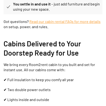
You settle in and use it
– just add furniture and begin
using your new space.
Got questions?
Read our cabin rental FAQs for more details
on setup, power, and rules.
Cabins Delivered to Your
Doorstep Ready for Use
We bring every Room2rent cabin to you built and set for
instant use. All our cabins come with:
✔
Full insulation to keep you comfy all year
✔ Two double power outlets
✔ Lights inside and outside