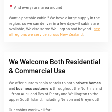
And every rural area around
Want a portable cabin ? We have a large supply in the
region, so we can deliver in a few days—if cabins are
available. We also serve Wellington and beyond—
see
all regions we service across New Zealand
.
We Welcome Both Residential
& Commercial Use
We offer custom cabin rentals to both
private homes
and
business customers
throughout the North Island
—from Auckland Bay of Plenty and Wellington to the
upper South Island, including Nelson and Greymouth.
Our cabins work well for: