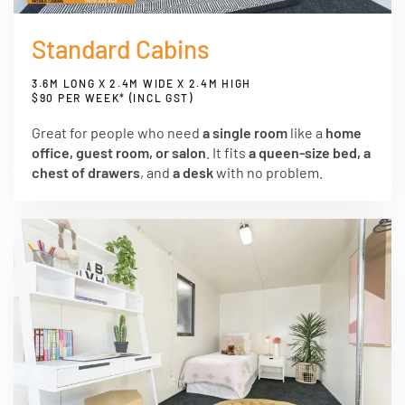
Standard Cabins
3.6M LONG X 2.4M WIDE X 2.4M HIGH
$90 PER WEEK* (INCL GST)
Great for people who need
a single room
like a
home
office, guest room, or salon
. It fits
a queen-size bed, a
chest of drawers
, and
a desk
with no problem.