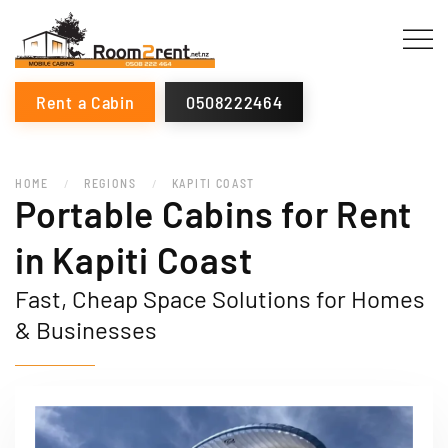
Rent a Cabin
0508222464
HOME
REGIONS
KAPITI COAST
Portable Cabins for Rent
in Kapiti Coast
Fast, Cheap Space Solutions for Homes
& Businesses