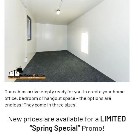
Our cabins arrive empty ready for you to create your home
office, bedroom or hangout space – the options are
endless! They come in three sizes.
New prices are available for a
LIMITED
“Spring Special”
Promo!