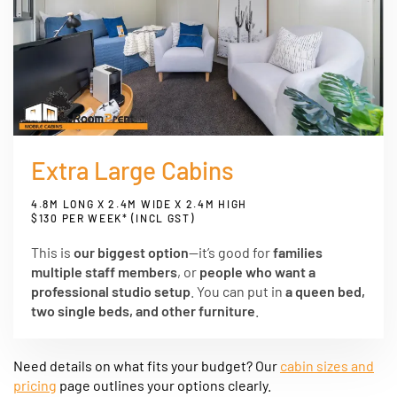
Extra Large Cabins
4.8M LONG X 2.4M WIDE X 2.4M HIGH
$130 PER WEEK* (INCL GST)
This is
our biggest option
—it’s good for
families
multiple staff members
, or
people who want a
professional studio setup
. You can put in
a queen bed,
two single beds, and other furniture
.
Need details on what fits your budget? Our
cabin sizes and
pricing
page outlines your options clearly.