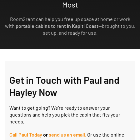
Most
Room2rent can help you free up space at home or work
with
portable cabins to rent in Kapiti Coast
—brought to you,
set up, and ready for use.
Get in Touch with Paul and
Hayley Now
Want to get going? We’re ready to answer your
questions and help you pick the cabin that fits your
needs.
Call Paul Today
or
send us an
e
mail.
Or use the online