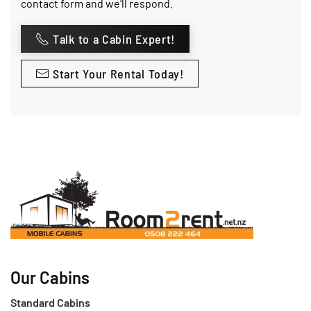
contact form and we’ll respond.
Talk to a Cabin Expert!
Start Your Rental Today!
Our Cabins
Standard Cabins