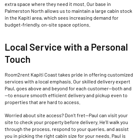
extra space where they need it most. Our base in
Palmerston North allows us to maintain a large cabin stock
in the Kapiti area, which sees increasing demand for
budget-friendly, on-site space options.
Local Service with a Personal
Touch
Room2rent Kapiti Coast takes pride in offering customized
services with a local emphasis. Our skilled delivery expert
Paul, goes above and beyond for each customer—both and
—to ensure smooth efficient delivery and pickup even to
properties that are hard to access.
Worried about site access? Don’t fret—Paul can visit your
site to check your property before delivery. He’ll walk you
through the process, respond to your queries, and assist
you in picking the right cabin size for your needs. Paul is