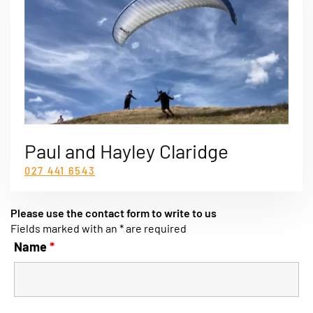
Paul and Hayley Claridge
027 441 6543
Please use the contact form to write to us
Fields marked with an * are required
Name
*