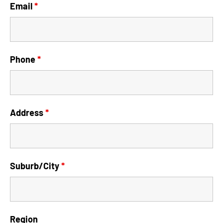
Email
*
Phone
*
Address
*
Suburb/City
*
Region