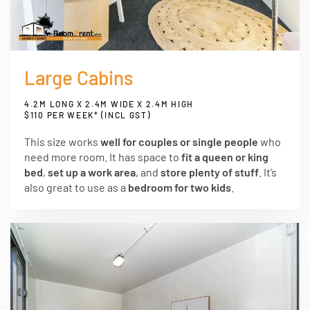
Large Cabins
4.2M LONG X 2.4M WIDE X 2.4M HIGH
$110 PER WEEK* (INCL GST)
This size works
well for couples or single people
who
need more room. It has space to
fit a queen or king
bed
,
set up a work area
, and
store plenty of stuff
. It’s
also great to use as a
bedroom for two kids
.