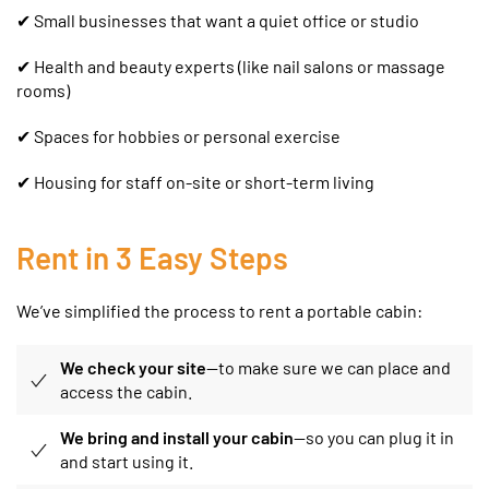
✔ Small businesses that want a quiet office or studio
✔
Health and beauty experts (like nail salons or massage
rooms)
✔ Spaces for hobbies or personal exercise
✔ Housing for staff on-site or short-term living
Rent in 3 Easy Steps
We’ve simplified the process to rent a portable cabin:
We check your site
—to make sure we can place and
access the cabin.
We bring and install your cabin
—so you can plug it in
and start using it.