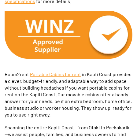
specifications
for more details.
Room2rent
Portable Cabins for rent
in Kapti Coast provides
a clever, budget-friendly, and adaptable way to add space
without building headaches if you want portable cabins for
rent on the Kapiti Coast. Our movable cabins offer a handy
answer for your needs, be it an extra bedroom, home office,
business studio or worker housing. They show up, ready for
you to use right away.
Spanning the entire Kapiti Coast—from Otaki to Paekākāriki
—we assist people, families, and business owners to find