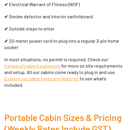
✔
Electrical Warrant of Fitness (WOF)
✔ Smoke detector and interior switchboard
✔ Outside steps to enter
✔ 20-meter power cord to plug into a regular 3-pin home
socket
In most situations, no permit is required. Check our
frequently asked questions
for more on site requirements
and setup.
All our cabins come ready to plug in and use.
Explore our cabin types and features
to see what’s
included.
Portable Cabin Sizes & Pricing
(Weekly Rates Include GST)