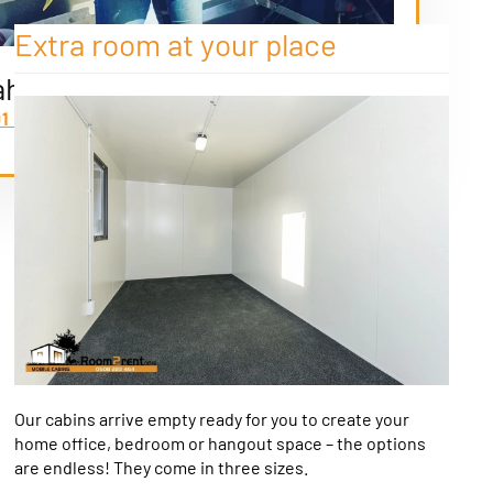
Extra room at your place
ah
91 8588
Our cabins arrive empty ready for you to create your
home office, bedroom or hangout space – the options
are endless! They come in three sizes.