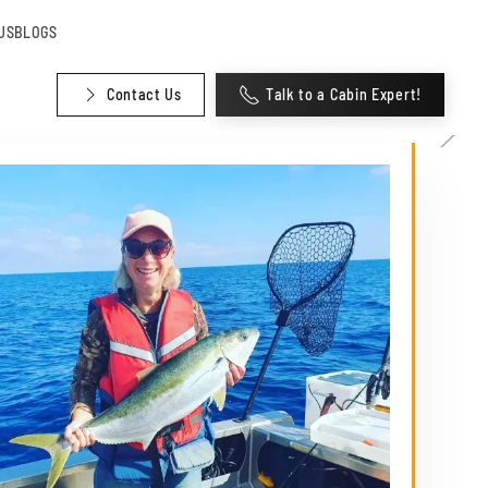
US
BLOGS
Contact Us
Talk to a Cabin Expert!