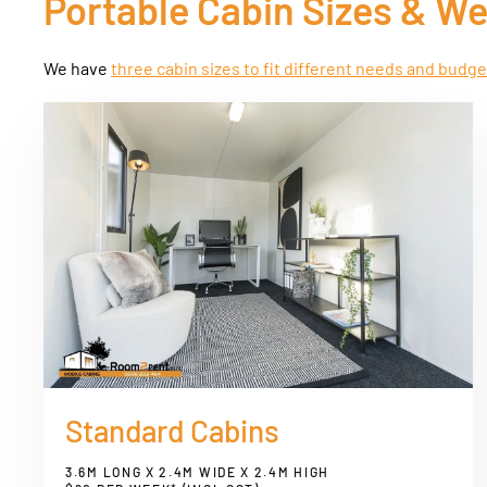
Portable Cabin Sizes & W
We have
three cabin sizes to fit different needs and budg
Standard Cabins
3.6M LONG X 2.4M WIDE X 2.4M HIGH