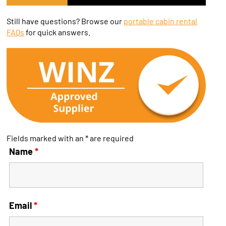
Still have questions? Browse our
portable cabin rental
FAQs
for quick answers.
Fields marked with an * are required
Name
*
Email
*