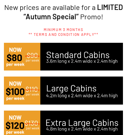
New prices are available for a
LIMITED
“Autumn Special”
Promo!
MINIMUM 3 MONTHS
** TERMS AND CONDITION APPLY**