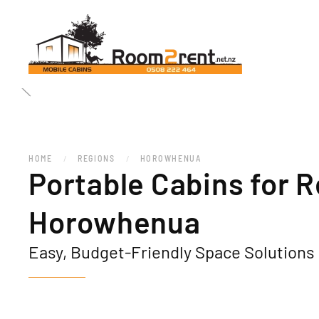
HOME
REGIONS
HOROWHENUA
Portable Cabins for R
Horowhenua
Easy, Budget-Friendly Space Solutions 