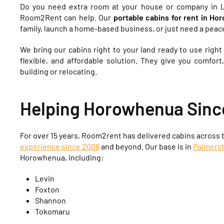
Do you need extra room at your house or company in L
Room2Rent can help. Our
portable cabins for rent in H
family, launch a home-based business, or just need a peace
We bring our cabins right to your land ready to use righ
flexible, and affordable solution. They give you comfort
building or relocating.
Helping Horowhenua Sinc
For over 15 years, Room2rent has delivered cabins across
experience since 2008
and beyond. Our base is in
Palmers
Horowhenua, including:
Levin
Foxton
Shannon
Tokomaru