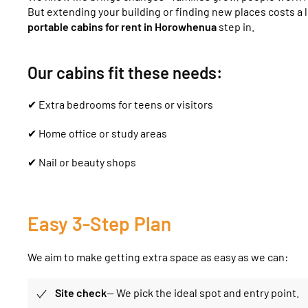
But extending your building or finding new places costs a l
portable cabins for rent in Horowhenua
step in.
Our cabins fit these needs:
✔ Extra bedrooms for teens or visitors
✔ Home office or study areas
✔ Nail or beauty shops
Easy 3-Step Plan
We aim to make getting extra space as easy as we can:
Site
check
— We pick the ideal spot and entry point.