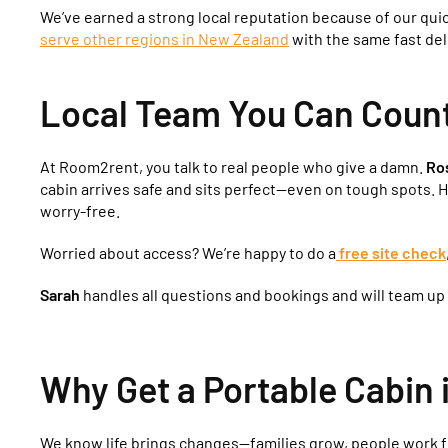
We’ve earned a strong local reputation because of our qui
serve other regions in New Zealand
with the same fast del
Local Team You Can Count 
At Room2rent, you talk to real people who give a damn.
Ro
cabin arrives safe and sits perfect—even on tough spots. 
worry-free.
Worried about access? We’re happy to do a
free site check
Sarah
handles all questions and bookings and will team up
Why Get a Portable Cabin
We know life brings changes—families grow, people work f