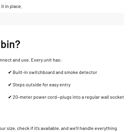
it in place.
bin?
onnect and use. Every unit has:
✔ Built-in switchboard and smoke detector
✔ Steps outside for easy entry
✔ 20-meter power cord—plugs into a regular wall socket
r size, check if it’s available, and we’ll handle everything