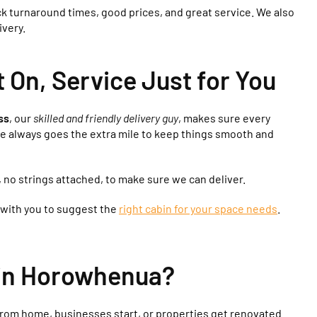
ck turnaround times, good prices, and great service. We also
ivery.
On, Service Just for You
ss
, our
skilled and friendly delivery guy
, makes sure every
He always goes the extra mile to keep things smooth and
, no strings attached, to make sure we can deliver.
 with you to suggest the
right cabin for your space needs
.
 in Horowhenua?
rom home, businesses start, or properties get renovated.