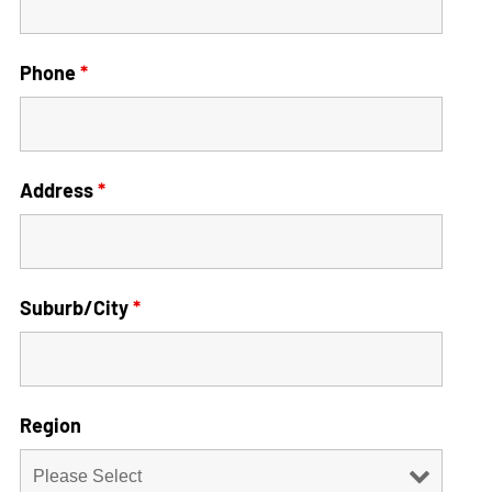
Phone
*
Address
*
Suburb/City
*
Region