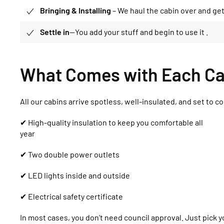
Bringing & Installing
– We haul the cabin over and get 
Settle in
—You add your stuff and begin to use it .
What Comes with Each Ca
All our cabins arrive spotless, well-insulated, and set to c
✔ High-quality insulation to keep you comfortable all
year
✔ Two double power outlets
✔ LED lights inside and outside
✔ Electrical safety certificate
In most cases, you don’t need council approval. Just pick you