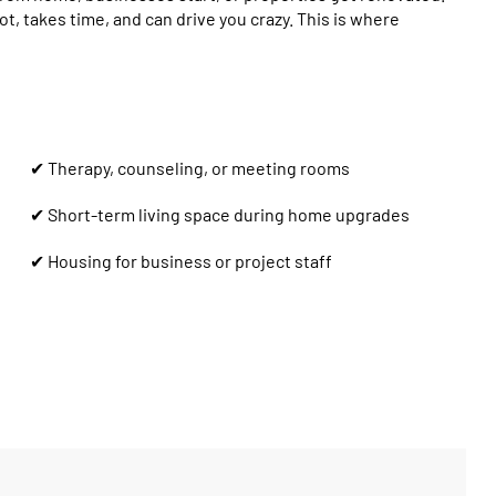
ot, takes time, and can drive you crazy. This is where
✔ Therapy, counseling, or meeting rooms
✔ Short-term living space during home upgrades
✔ Housing for business or project staff