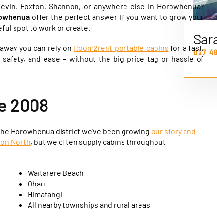
evin, Foxton, Shannon, or anywhere else in Horowhenua?
orowhenua
offer the perfect answer if you want to grow your
ful spot to work or create.
Sar
t away you can rely on
Room2rent portable cabins
for a fast,
027 4
, safety, and ease – without the big price tag or hassle of
e 2008
 the Horowhenua district we’ve been growing
our story and
ton North
, but we often supply cabins throughout
Waitārere Beach
Ōhau
Himatangi
All nearby townships and rural areas