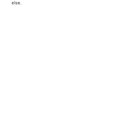
else.