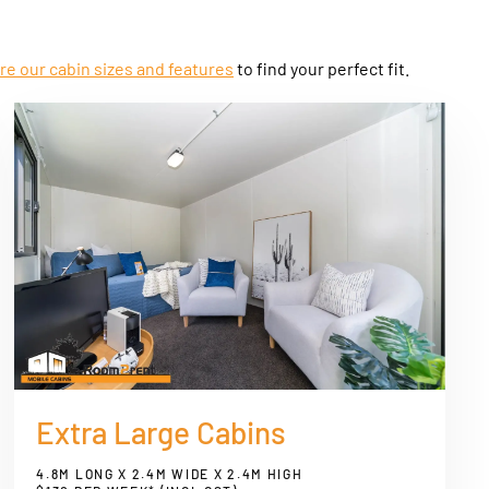
re our cabin sizes and features
to find your perfect fit.
Extra Large Cabins
4.8M LONG X 2.4M WIDE X 2.4M HIGH