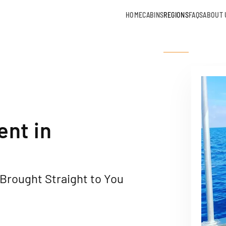
HOME
CABINS
REGIONS
FAQS
ABOUT 
ent in
Brought Straight to You