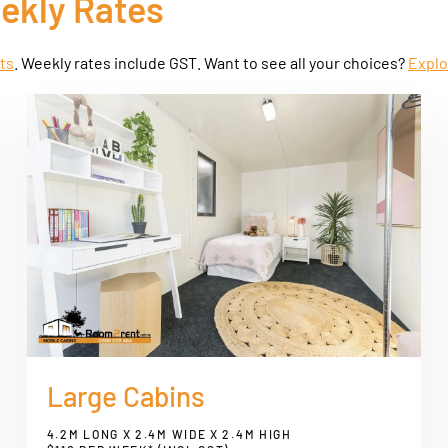
eekly Rates
ets
. Weekly rates include GST. Want to see all your choices?
Explo
Large Cabins
4.2M LONG X 2.4M WIDE X 2.4M HIGH