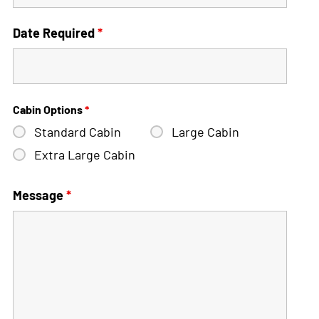
Date Required
*
Cabin Options
*
Standard Cabin
Large Cabin
Extra Large Cabin
Message
*