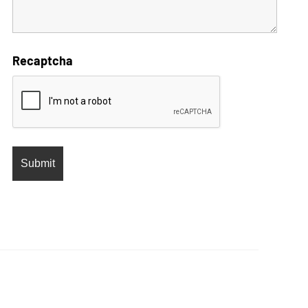
Recaptcha