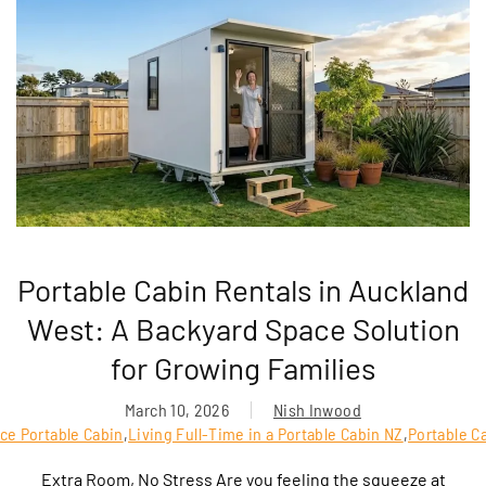
Portable Cabin Rentals in Auckland
West: A Backyard Space Solution
for Growing Families
March 10, 2026
Nish Inwood
ce Portable Cabin
,
Living Full-Time in a Portable Cabin NZ
,
Portable C
Extra Room, No Stress Are you feeling the squeeze at