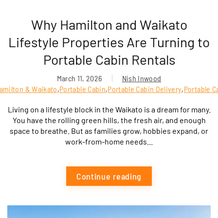
Why Hamilton and Waikato
Lifestyle Properties Are Turning to
Portable Cabin Rentals
March 11, 2026
Nish Inwood
Hamilton & Waikato
,
Portable Cabin
,
Portable Cabin Delivery
,
Portable C
Living on a lifestyle block in the Waikato is a dream for many.
You have the rolling green hills, the fresh air, and enough
space to breathe. But as families grow, hobbies expand, or
work-from-home needs...
Continue reading