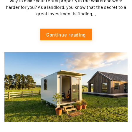
way to make your rental property in the Wairarapa work
harder for you? As a landlord, you know that the secret to a
great investment is finding...
Continue reading