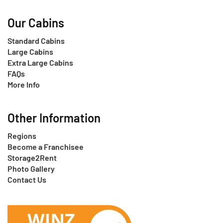
Our Cabins
Standard Cabins
Large Cabins
Extra Large Cabins
FAQs
More Info
Other Information
Regions
Become a Franchisee
Storage2Rent
Photo Gallery
Contact Us