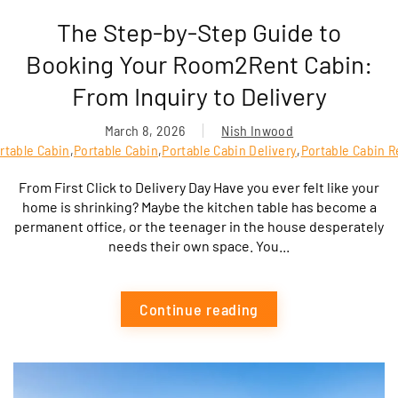
The Step-by-Step Guide to
Booking Your Room2Rent Cabin:
From Inquiry to Delivery
March 8, 2026
Nish Inwood
rtable Cabin
,
Portable Cabin
,
Portable Cabin Delivery
,
Portable Cabin R
From First Click to Delivery Day Have you ever felt like your
home is shrinking? Maybe the kitchen table has become a
permanent office, or the teenager in the house desperately
needs their own space. You...
Continue reading