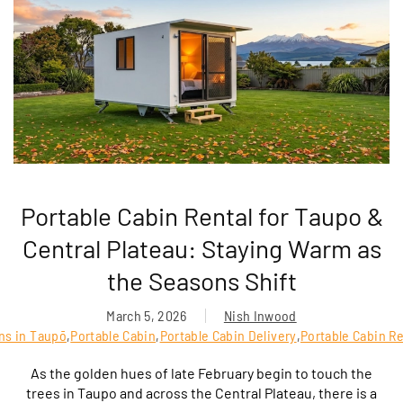
Portable Cabin Rental for Taupo &
Central Plateau: Staying Warm as
the Seasons Shift
March 5, 2026
Nish Inwood
ins in Taupō
,
Portable Cabin
,
Portable Cabin Delivery
,
Portable Cabin Re
As the golden hues of late February begin to touch the
trees in Taupo and across the Central Plateau, there is a