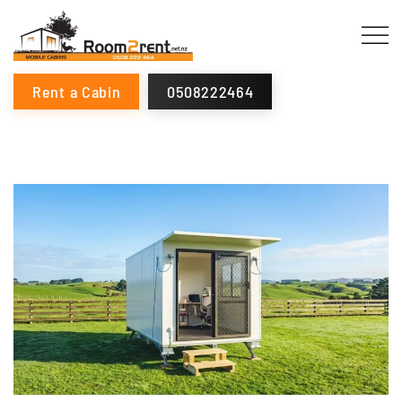
Rent a Cabin
0508222464