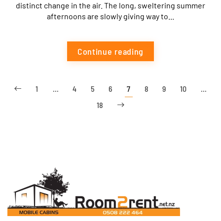
distinct change in the air. The long, sweltering summer
afternoons are slowly giving way to...
Continue reading
1
…
4
5
6
7
8
9
10
…
18