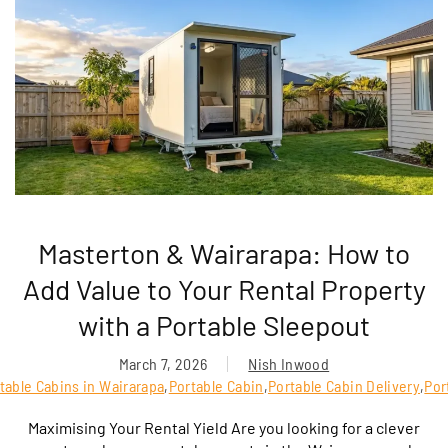
Masterton & Wairarapa: How to
Add Value to Your Rental Property
with a Portable Sleepout
March 7, 2026
Nish Inwood
table Cabins in Wairarapa
,
Portable Cabin
,
Portable Cabin Delivery
,
Por
Maximising Your Rental Yield Are you looking for a clever