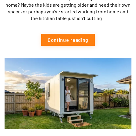
home? Maybe the kids are getting older and need their own
space, or perhaps you’ve started working from home and
the kitchen table just isn’t cutting...
Continue reading