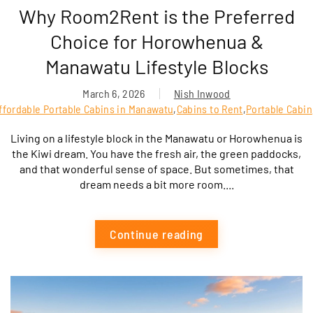
Why Room2Rent is the Preferred
Choice for Horowhenua &
Manawatu Lifestyle Blocks
March 6, 2026
Nish Inwood
ffordable Portable Cabins in Manawatu
,
Cabins to Rent
,
Portable Cabin
Living on a lifestyle block in the Manawatu or Horowhenua is
the Kiwi dream. You have the fresh air, the green paddocks,
and that wonderful sense of space. But sometimes, that
dream needs a bit more room....
Continue reading