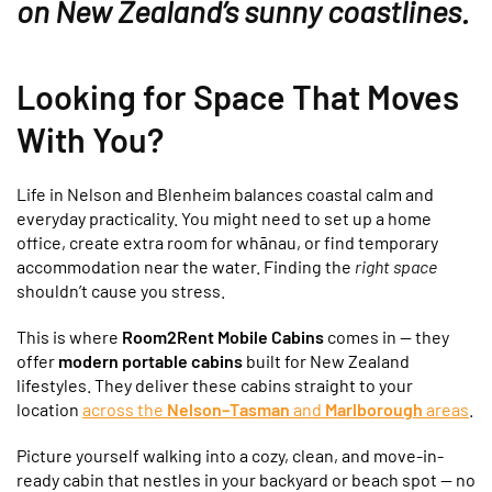
on New Zealand’s sunny coastlines.
Looking for Space That Moves
With You?
Life in Nelson and Blenheim balances coastal calm and
everyday practicality. You might need to set up a home
office, create extra room for whānau, or find temporary
accommodation near the water. Finding the
right space
shouldn’t cause you stress.
This is where
Room2Rent Mobile Cabins
comes in — they
offer
modern portable cabins
built for New Zealand
lifestyles. They deliver these cabins straight to your
location
across the
Nelson–Tasman
and
Marlborough
areas
.
Picture yourself walking into a cozy, clean, and move-in-
ready cabin that nestles in your backyard or beach spot — no