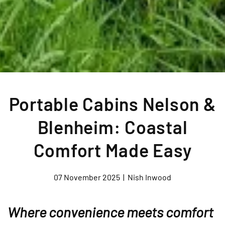
Portable Cabins Nelson &
Blenheim: Coastal
Comfort Made Easy
07 November 2025
|
Nish Inwood
Where convenience meets comfort