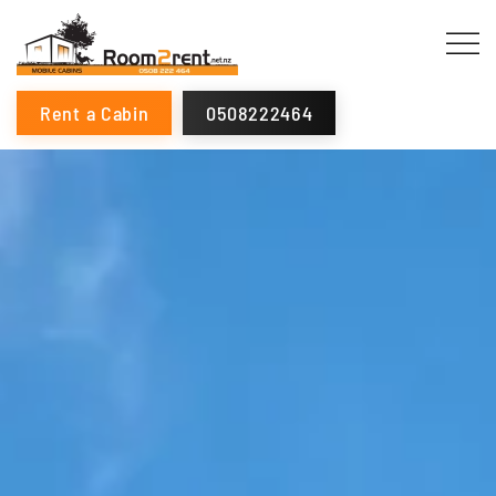
Rent a Cabin
0508222464