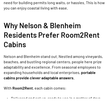
need for building permits long waits, or hassles. This is how
you can enjoy coastal living with ease.
Why Nelson & Blenheim
Residents Prefer Room2Rent
Cabins
Nelson and Blenheim stand out. Nestled among vineyards,
beaches, and bustling regional centers, people here prize
adaptability and excellence. From seasonal employees to
expanding households and local enterprises,
portable
cabins provide clever adaptable answers
.
With
Room2Rent
, each cabin comes:
Delivered and set up, ready to use in a matter of days.
Cozy and well-insulated
, great for every season — even
those chilly nights by the coast.