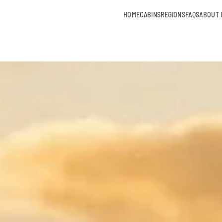
HOME
CABINS
REGIONS
FAQS
ABOUT 