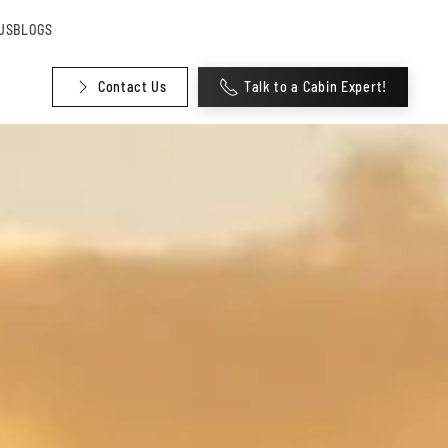
US
BLOGS
Contact Us
Talk to a Cabin Expert!